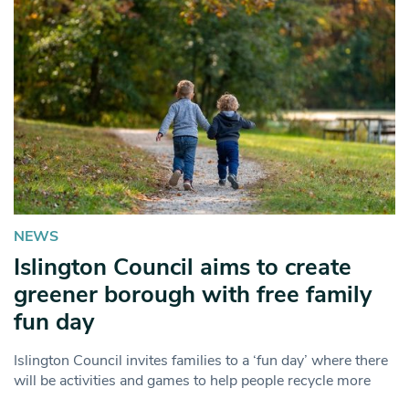
NEWS
Islington Council aims to create
greener borough with free family
fun day
Islington Council invites families to a ‘fun day’ where there
will be activities and games to help people recycle more