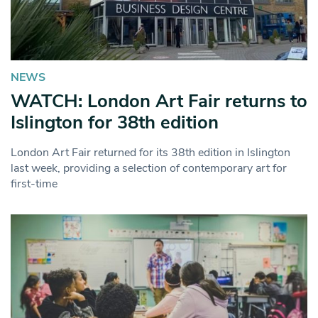
NEWS
WATCH: London Art Fair returns to
Islington for 38th edition
London Art Fair returned for its 38th edition in Islington
last week, providing a selection of contemporary art for
first-time