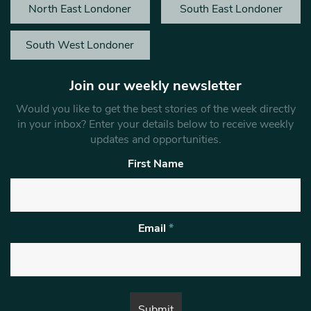
North East Londoner
South East Londoner
South West Londoner
Join our weekly newsletter
Would you like to get the best stories of the week directly
in your inbox? Enter your details below to receive weekly
updates and opportunities.
First Name
Email
*