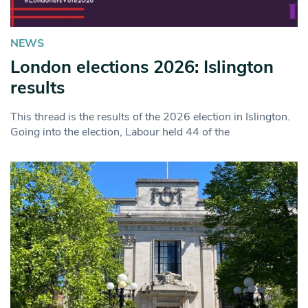
NEWS
London elections 2026: Islington
results
This thread is the results of the 2026 election in Islington.
Going into the election, Labour held 44 of the