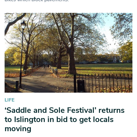
LIFE
‘Saddle and Sole Festival’ returns
to Islington in bid to get locals
moving