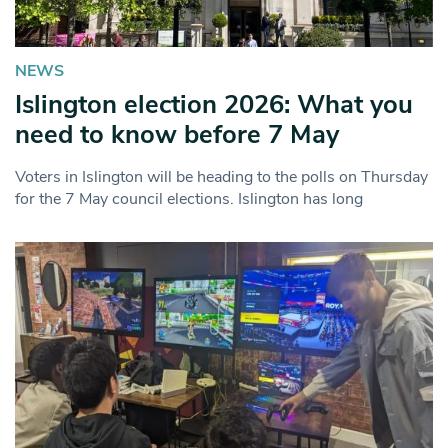
NEWS
Islington election 2026: What you
need to know before 7 May
Voters in Islington will be heading to the polls on Thursday
for the 7 May council elections. Islington has long