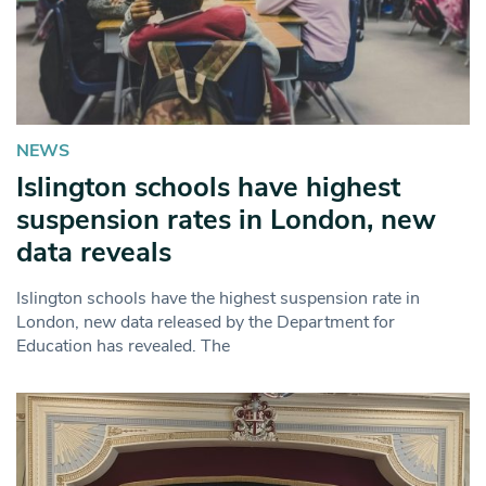
NEWS
Islington schools have highest
suspension rates in London, new
data reveals
Islington schools have the highest suspension rate in
London, new data released by the Department for
Education has revealed. The