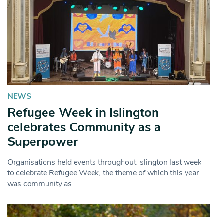
NEWS
Refugee Week in Islington
celebrates Community as a
Superpower
Organisations held events throughout Islington last week
to celebrate Refugee Week, the theme of which this year
was community as