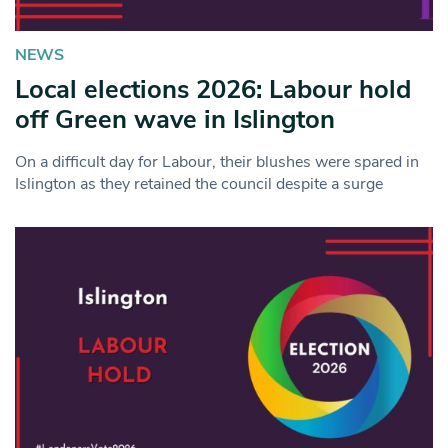
NEWS
Local elections 2026: Labour hold
off Green wave in Islington
On a difficult day for Labour, their blushes were spared in
Islington as they retained the council despite a surge