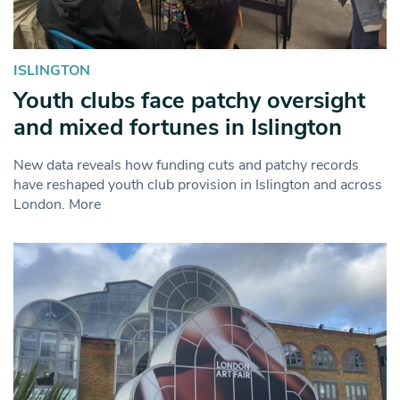
ISLINGTON
Youth clubs face patchy oversight
and mixed fortunes in Islington
New data reveals how funding cuts and patchy records
have reshaped youth club provision in Islington and across
London. More