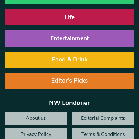
Life
Entertainment
Food & Drink
Editor’s Picks
NW Londoner
About us
Editorial Complaints
Privacy Policy
Terms & Conditions