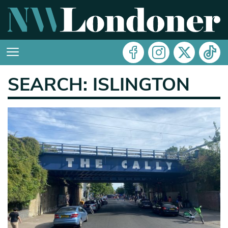
SEARCH: ISLINGTON