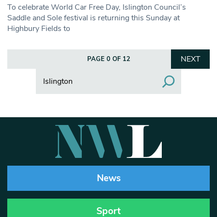
To celebrate World Car Free Day, Islington Council’s
Saddle and Sole festival is returning this Sunday at
Highbury Fields to
NEXT
PAGE 0 OF 12
Search
News
Sport