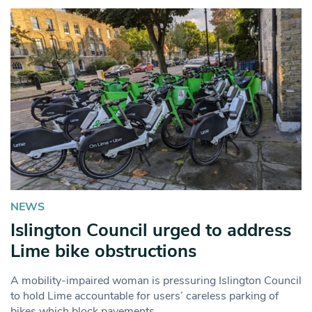
NEWS
Islington Council urged to address
Lime bike obstructions
A mobility-impaired woman is pressuring Islington Council
to hold Lime accountable for users’ careless parking of
bikes which block pavements.