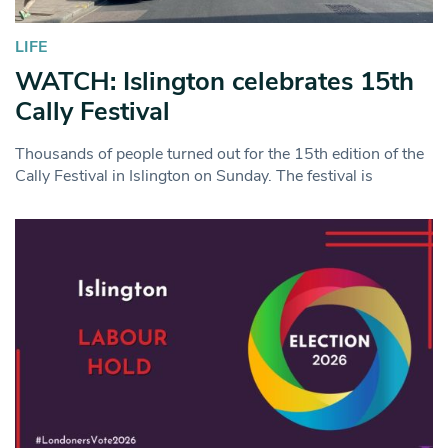
LIFE
WATCH: Islington celebrates 15th
Cally Festival
Thousands of people turned out for the 15th edition of the
Cally Festival in Islington on Sunday. The festival is