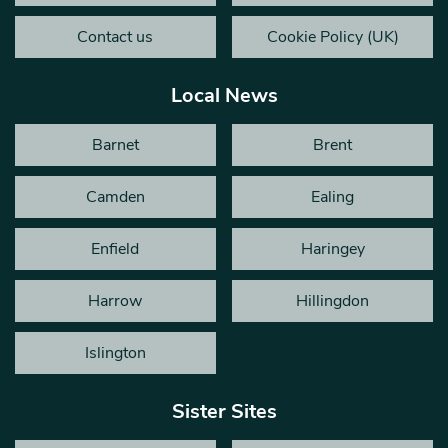
Contact us
Cookie Policy (UK)
Local News
Barnet
Brent
Camden
Ealing
Enfield
Haringey
Harrow
Hillingdon
Islington
Sister Sites