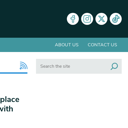
ABOUT US
CONTACT US
Search
place
with