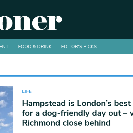
ENT
FOOD & DRINK
EDITOR'S PICKS
LIFE
Hampstead is London’s best 
for a dog-friendly day out – 
Richmond close behind