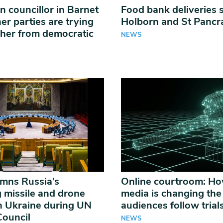
n councillor in Barnet
Food bank deliveries 
er parties are trying
Holborn and St Panc
 her from democratic
NEWS
mns Russia’s
Online courtroom: Ho
g missile and drone
media is changing th
n Ukraine during UN
audiences follow trial
Council
NEWS