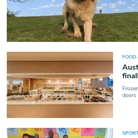
FOOD 
Aust
fina
Froze
doors 
SPOR