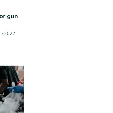
or gun
une 2022 –