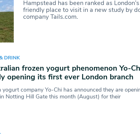
Hampstead has been ranked as London’s
friendly place to visit in a new study by 
company Tails.com.
& DRINK
ralian frozen yogurt phenomenon Yo-Chi
lly opening its first ever London branch
n yogurt company Yo-Chi has announced they are openin
in Notting Hill Gate this month (August) for their
T