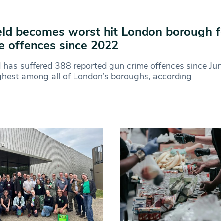
eld becomes worst hit London borough f
e offences since 2022
d has suffered 388 reported gun crime offences since J
ghest among all of London’s boroughs, according