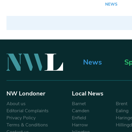
NEWS
News
Sp
NW Londoner
Local News
About us
Barnet
Brent
Editorial Complaints
Camden
Ealing
Privacy Policy
Enfield
Haring
Terms & Conditions
Harrow
Hilling