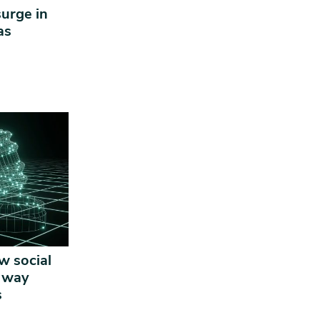
surge in
ras
w social
e way
s