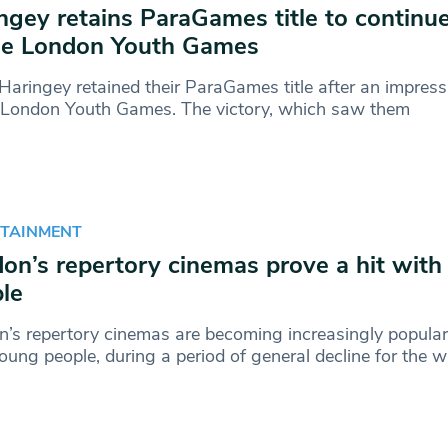
ngey retains ParaGames title to continu
he London Youth Games
aringey retained their ParaGames title after an impres
e London Youth Games. The victory, which saw them
RTAINMENT
on’s repertory cinemas prove a hit wit
le
’s repertory cinemas are becoming increasingly popular,
oung people, during a period of general decline for the w