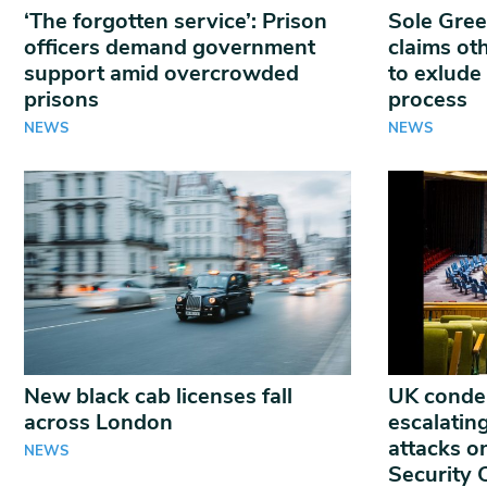
‘The forgotten service’: Prison
Sole Gree
officers demand government
claims oth
support amid overcrowded
to exlude
prisons
process
NEWS
NEWS
New black cab licenses fall
UK conde
across London
escalatin
attacks o
NEWS
Security 