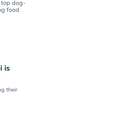
 top dog-
dog food
 is
g their