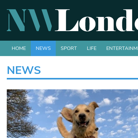
HOME
NEWS
SPORT
LIFE
ENTERTAINM
NEWS