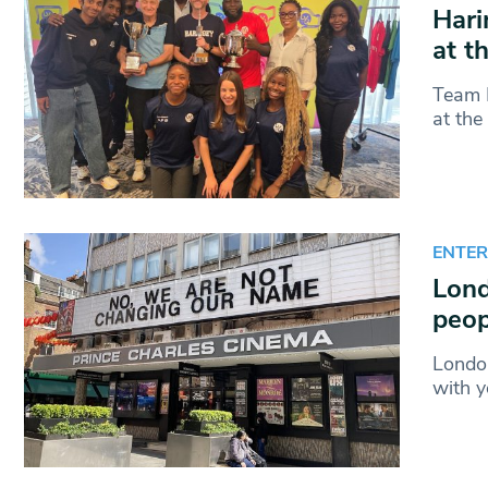
Hari
at t
Team H
at th
ENTE
Lond
peop
London
with y