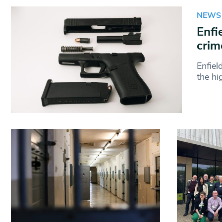
NEWS
Enfi
crim
Enfiel
the hi