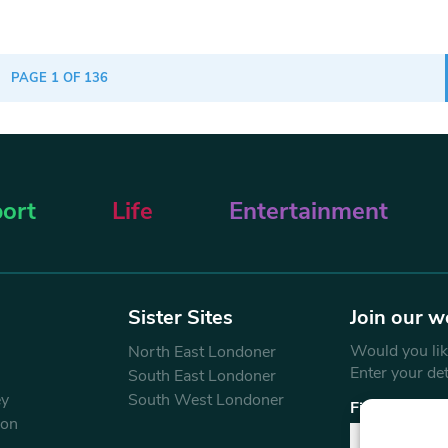
PAGE 1 OF 136
ort
Life
Entertainment
Sister Sites
Join our w
Would you like
North East Londoner
Enter your de
South East Londoner
ey
South West Londoner
First Name
don