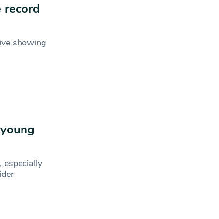
e record
sive showing
h young
 especially
ider