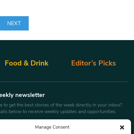
NEXT
Food & Drink
Editor’s Picks
eekly newsletter
 to get the best stories of the week directly in your inbox?
tails below to receive weekly updates and opportunities.
Email
*
Manage Consent