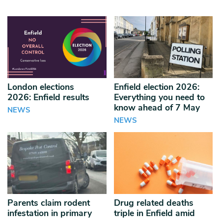
London elections
Enfield election 2026:
2026: Enfield results
Everything you need to
know ahead of 7 May
NEWS
NEWS
Parents claim rodent
Drug related deaths
infestation in primary
triple in Enfield amid