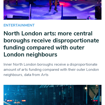
ENTERTAINMENT
North London arts: more central
boroughs receive disproportionate
funding compared with outer
London neighbours
Inner North London boroughs receive a disproportionate
amount of arts funding compared with their outer London
neighbours, data from Arts