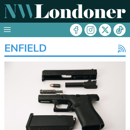
ENFIELD