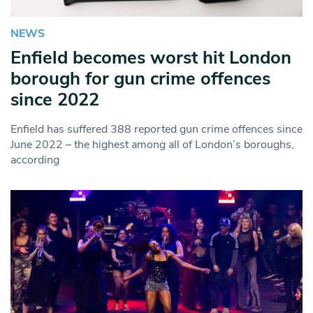
NEWS
Enfield becomes worst hit London
borough for gun crime offences
since 2022
Enfield has suffered 388 reported gun crime offences since
June 2022 – the highest among all of London’s boroughs,
according