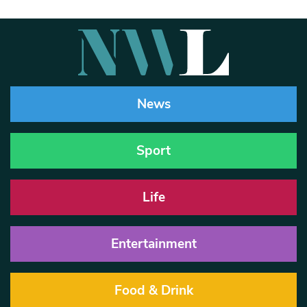
News
Sport
Life
Entertainment
Food & Drink