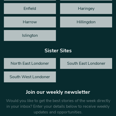
Enfield
Haringey
Harrow
Hillingdon
Islington
Sister Sites
North East Londoner
South East Londoner
South West Londoner
Join our weekly newsletter
Would you like to get the best stories of the week directly
in your inbox? Enter your details below to receive weekly
updates and opportunities.