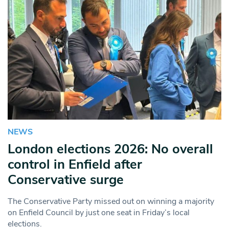
NEWS
London elections 2026: No overall
control in Enfield after
Conservative surge
The Conservative Party missed out on winning a majority
on Enfield Council by just one seat in Friday’s local
elections.