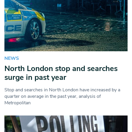
NEWS
North London stop and searches
surge in past year
Stop and searches in North London have increased by a
quarter on average in the past year, analysis of
Metropolitan