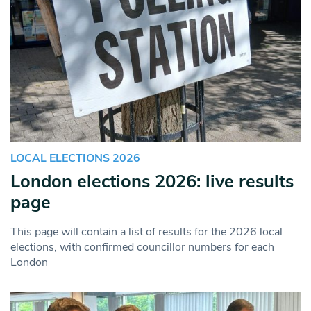
LOCAL ELECTIONS 2026
London elections 2026: live results
page
This page will contain a list of results for the 2026 local
elections, with confirmed councillor numbers for each
London