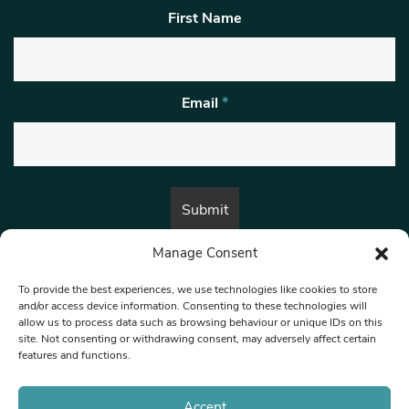
First Name
Email
*
Manage Consent
By submitting this form, you are consenting to receive marketing emails
from:
Beat Media Group
, London, TW1 3LP.
To provide the best experiences, we use technologies like cookies to store
and/or access device information. Consenting to these technologies will
allow us to process data such as browsing behaviour or unique IDs on this
site. Not consenting or withdrawing consent, may adversely affect certain
© 1997-2026 North West Londoner.
Built by Tigerfish
features and functions.
Privacy Policy
Accept