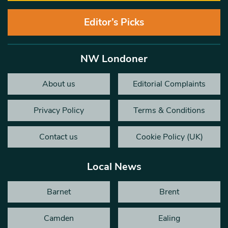
Editor’s Picks
NW Londoner
About us
Editorial Complaints
Privacy Policy
Terms & Conditions
Contact us
Cookie Policy (UK)
Local News
Barnet
Brent
Camden
Ealing