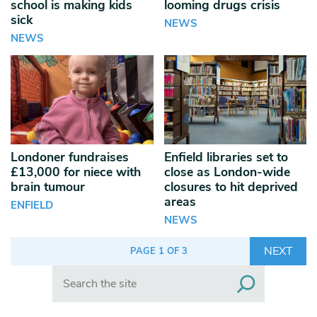
school is making kids
looming drugs crisis
sick
NEWS
NEWS
Londoner fundraises
Enfield libraries set to
£13,000 for niece with
close as London-wide
brain tumour
closures to hit deprived
areas
ENFIELD
NEWS
NEXT
PAGE 1 OF 3
Search