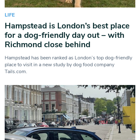
LIFE
Hampstead is London’s best place
for a dog-friendly day out – with
Richmond close behind
Hampstead has been ranked as London’s top dog-friendly
place to visit in a new study by dog food company
Tails.com.