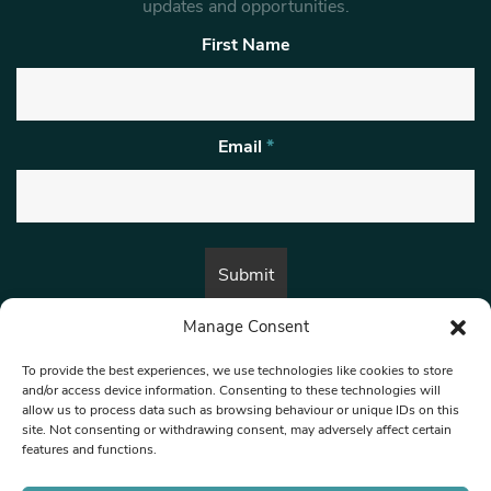
updates and opportunities.
First Name
Email
*
Manage Consent
By submitting this form, you are consenting to receive marketing emails
from:
Beat Media Group
, London, TW1 3LP.
To provide the best experiences, we use technologies like cookies to store
and/or access device information. Consenting to these technologies will
allow us to process data such as browsing behaviour or unique IDs on this
site. Not consenting or withdrawing consent, may adversely affect certain
© 1997-2026 North West Londoner.
Built by Tigerfish
features and functions.