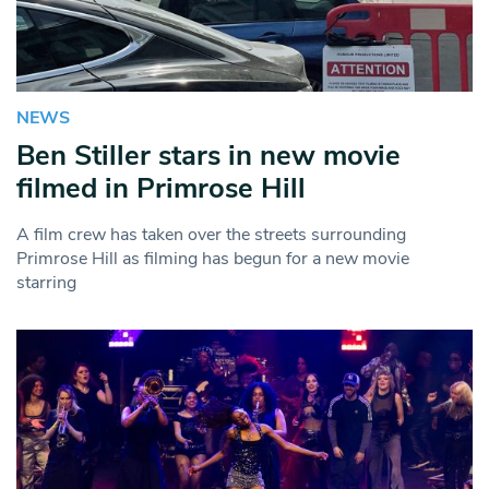
NEWS
Ben Stiller stars in new movie
filmed in Primrose Hill
A film crew has taken over the streets surrounding
Primrose Hill as filming has begun for a new movie
starring