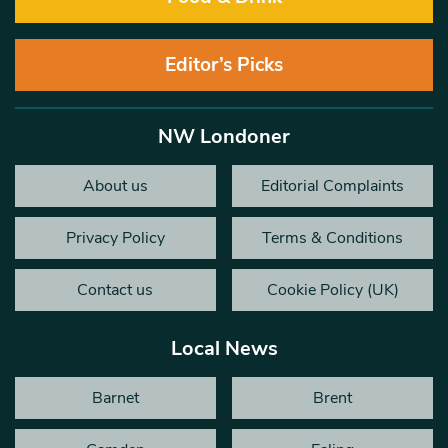
Editor’s Picks
NW Londoner
About us
Editorial Complaints
Privacy Policy
Terms & Conditions
Contact us
Cookie Policy (UK)
Local News
Barnet
Brent