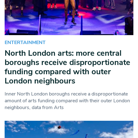
ENTERTAINMENT
North London arts: more central
boroughs receive disproportionate
funding compared with outer
London neighbours
Inner North London boroughs receive a disproportionate
amount of arts funding compared with their outer London
neighbours, data from Arts