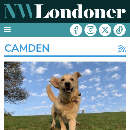
CAMDEN