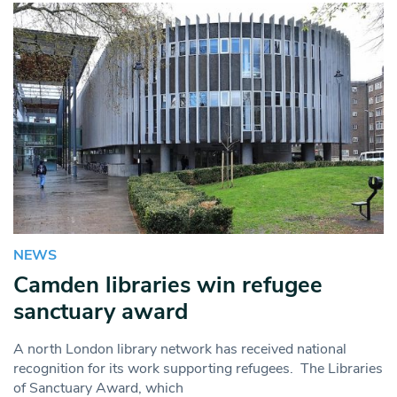
NEWS
Camden libraries win refugee
sanctuary award
A north London library network has received national
recognition for its work supporting refugees. The Libraries
of Sanctuary Award, which