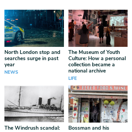
North London stop and
The Museum of Youth
searches surge in past
Culture: How a personal
year
collection became a
national archive
NEWS
LIFE
The Windrush scandal:
Bossman and his