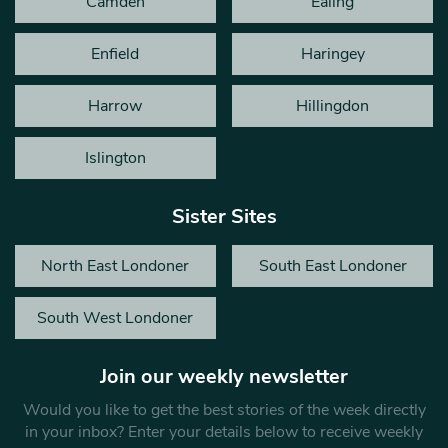
Camden
Ealing
Enfield
Haringey
Harrow
Hillingdon
Islington
Sister Sites
North East Londoner
South East Londoner
South West Londoner
Join our weekly newsletter
Would you like to get the best stories of the week directly
in your inbox? Enter your details below to receive weekly