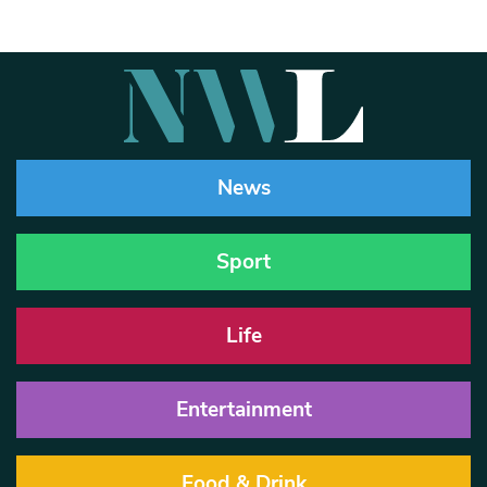
News
Sport
Life
Entertainment
Food & Drink