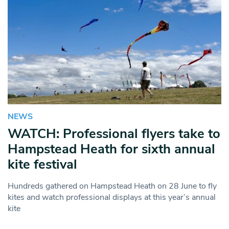
NEWS
WATCH: Professional flyers take to
Hampstead Heath for sixth annual
kite festival
Hundreds gathered on Hampstead Heath on 28 June to fly
kites and watch professional displays at this year’s annual
kite