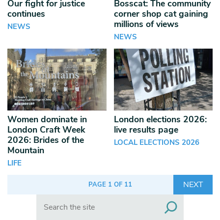
Our fight for justice
Bosscat: The community
continues
corner shop cat gaining
millions of views
NEWS
NEWS
Women dominate in
London elections 2026:
London Craft Week
live results page
2026: Brides of the
LOCAL ELECTIONS 2026
Mountain
LIFE
NEXT
PAGE 1 OF 11
Search