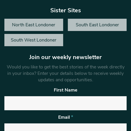
Sister Sites
North East Londoner
South East Londoner
South West Londoner
Join our weekly newsletter
Would you like to get the best stories of the week directly
in your inbox? Enter your details below to receive weekly
updates and opportunities.
First Name
Email
*