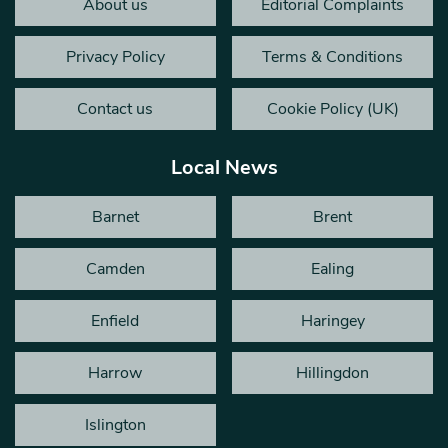
About us
Editorial Complaints
Privacy Policy
Terms & Conditions
Contact us
Cookie Policy (UK)
Local News
Barnet
Brent
Camden
Ealing
Enfield
Haringey
Harrow
Hillingdon
Islington