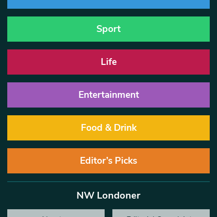
Sport
Life
Entertainment
Food & Drink
Editor’s Picks
NW Londoner