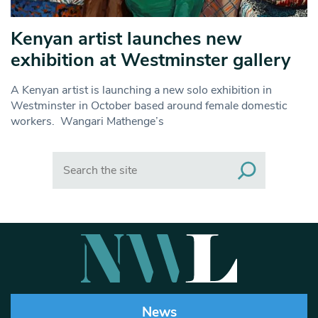
Kenyan artist launches new
exhibition at Westminster gallery
A Kenyan artist is launching a new solo exhibition in
Westminster in October based around female domestic
workers. Wangari Mathenge’s
Search
News