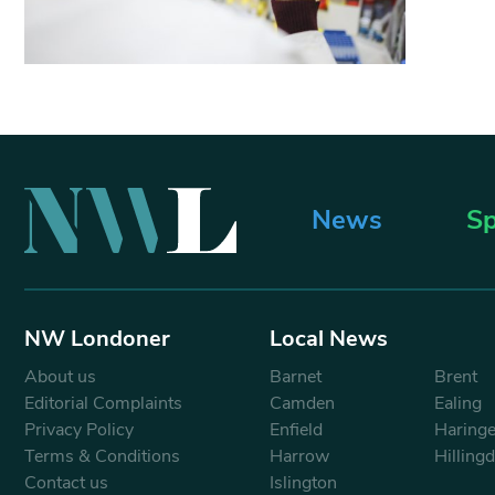
News
Sp
NW Londoner
Local News
About us
Barnet
Brent
Editorial Complaints
Camden
Ealing
Privacy Policy
Enfield
Haring
Terms & Conditions
Harrow
Hilling
Contact us
Islington