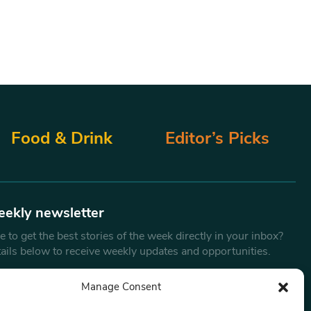
Food & Drink
Editor’s Picks
eekly newsletter
 to get the best stories of the week directly in your inbox?
tails below to receive weekly updates and opportunities.
Email
*
Manage Consent