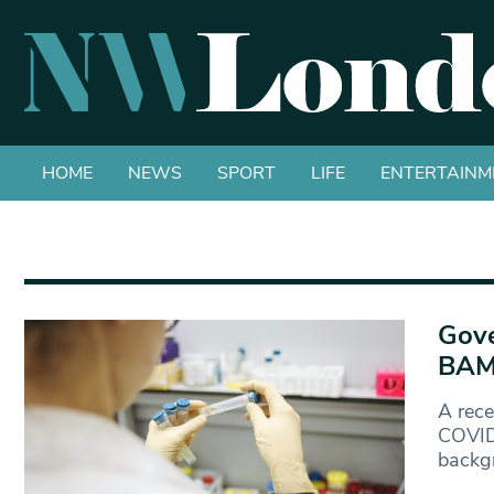
HOME
NEWS
SPORT
LIFE
ENTERTAINM
Gove
BAME
A rec
COVID-
backg