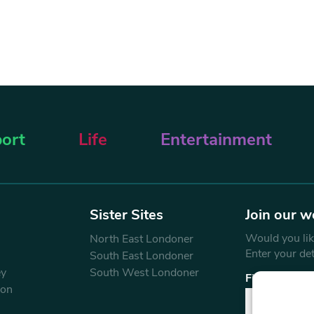
ort
Life
Entertainment
Sister Sites
Join our w
Would you like
North East Londoner
Enter your de
South East Londoner
ey
South West Londoner
First Name
don