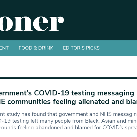
ENT
FOOD & DRINK
EDITOR'S PICKS
rnment’s COVID-19 testing messaging l
 communities feeling alienated and bl
ent study has found that government and NHS messagi
19 testing left many people from Black, Asian and mino
rounds feeling abandoned and blamed for COVID’s spre