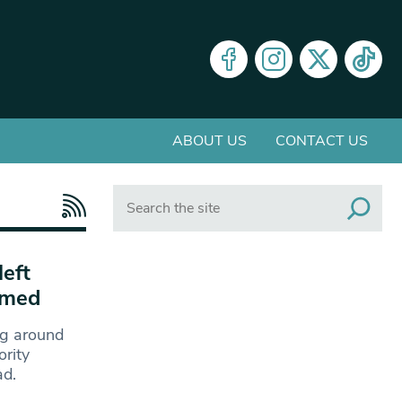
ABOUT US
CONTACT US
Search
eft
amed
ng around
rity
ad.