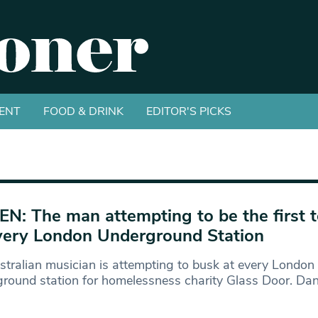
ENT
FOOD & DRINK
EDITOR'S PICKS
EN: The man attempting to be the first 
very London Underground Station
tralian musician is attempting to busk at every London
round station for homelessness charity Glass Door. Dan