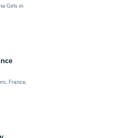
e Girls in
ance
rs, France,
w