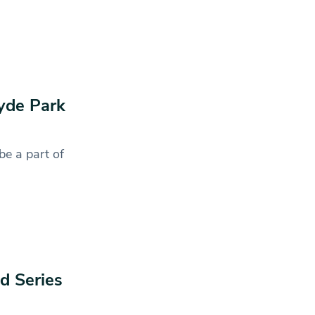
Hyde Park
be a part of
ad Series