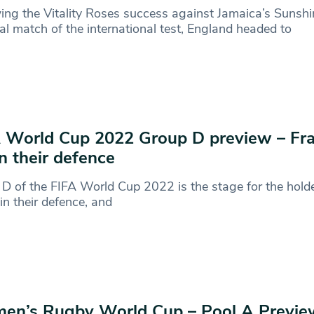
ing the Vitality Roses success against Jamaica’s Sunshin
nal match of the international test, England headed to
 World Cup 2022 Group D preview – Fr
n their defence
D of the FIFA World Cup 2022 is the stage for the holde
in their defence, and
en’s Rugby World Cup – Pool A Previe