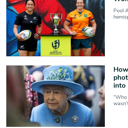
Pool 
hemisp
How 
phot
into
“Who a
wasn’t