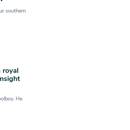
ur southern
 royal
nsight
oolboy. He