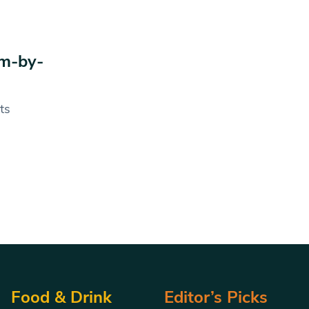
am-by-
ts
Food & Drink
Editor’s Picks