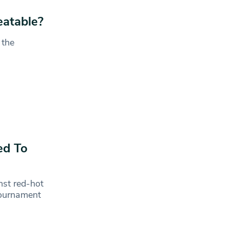
atable?
 the
ed To
nst red-hot
 tournament