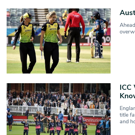
Aust
Ahead 
overwh
ICC 
Kno
Englan
title 
and ho