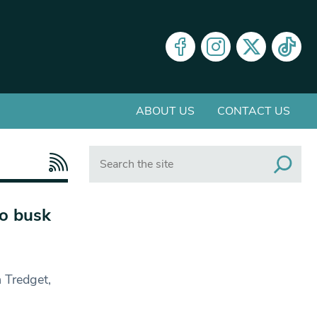
ABOUT US
CONTACT US
Search
to busk
 Tredget,