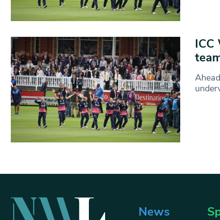
ICC 
team
Ahead
under
News
Sp