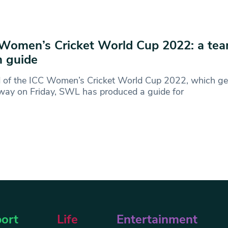
Women’s Cricket World Cup 2022: a te
 guide
 of the ICC Women’s Cricket World Cup 2022, which ge
way on Friday, SWL has produced a guide for
ort
Life
Entertainment