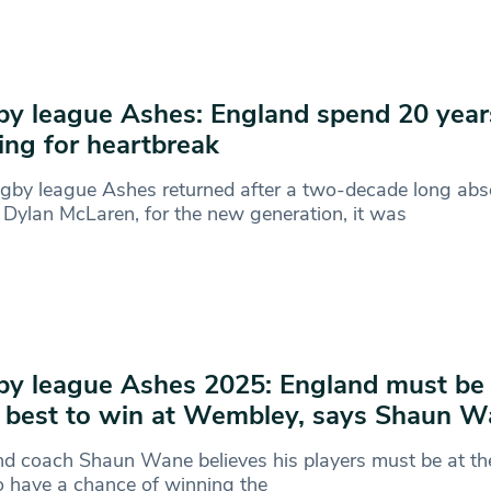
y league Ashes: England spend 20 year
ing for heartbreak
gby league Ashes returned after a two-decade long abs
 Dylan McLaren, for the new generation, it was
y league Ashes 2025: England must be a
 best to win at Wembley, says Shaun 
d coach Shaun Wane believes his players must be at the
o have a chance of winning the