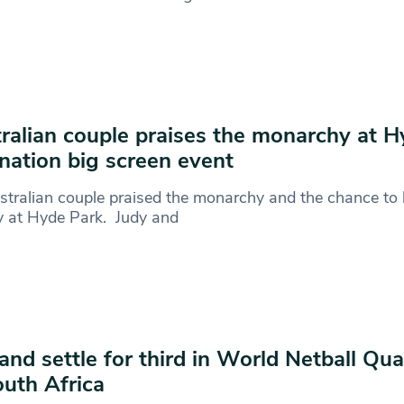
ralian couple praises the monarchy at 
nation big screen event
tralian couple praised the monarchy and the chance to 
y at Hyde Park. Judy and
and settle for third in World Netball Qu
outh Africa