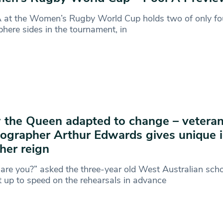
A at the Women’s Rugby World Cup holds two of only fo
here sides in the tournament, in
the Queen adapted to change – veteran
ographer Arthur Edwards gives unique i
 her reign
re you?” asked the three-year old West Australian sch
 up to speed on the rehearsals in advance