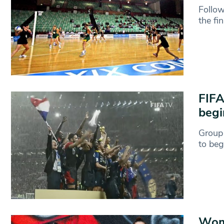
Follow
the fi
FIFA
begi
Group 
to beg
Wom