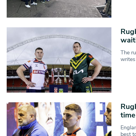
Rugb
wait
The ru
writes
Rugb
time
Englan
best t