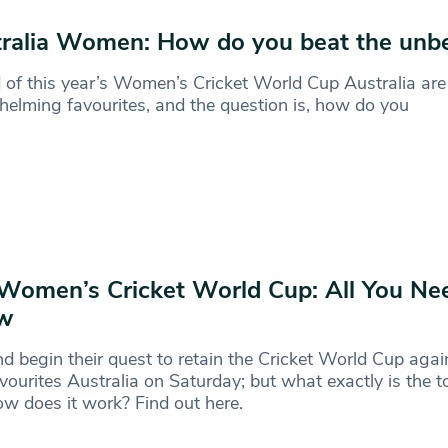
ralia Women: How do you beat the unbe
of this year’s Women’s Cricket World Cup Australia are
elming favourites, and the question is, how do you
Women’s Cricket World Cup: All You Ne
w
d begin their quest to retain the Cricket World Cup agai
favourites Australia on Saturday; but what exactly is the
w does it work? Find out here.