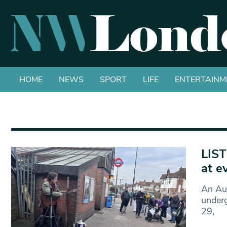
HOME
NEWS
SPORT
LIFE
ENTERTAINM
LIST
at e
An Aus
underg
29,