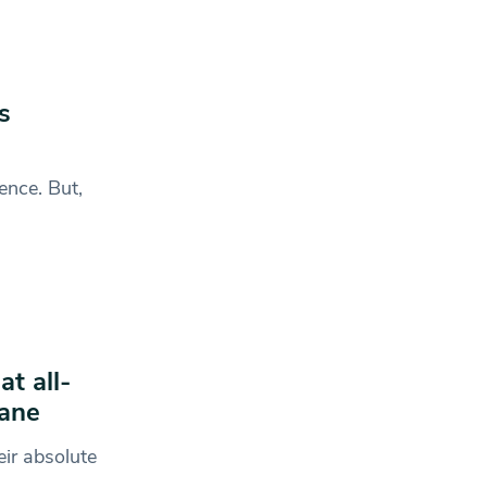
s
ence. But,
t all-
Wane
ir absolute