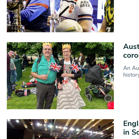
Aust
coro
An Aus
histor
Engl
in S