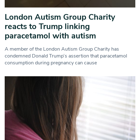
London Autism Group Charity
reacts to Trump linking
paracetamol with autism
A member of the London Autism Group Charity has
condemned Donald Trump’s assertion that paracetamol
consumption during pregnancy can cause