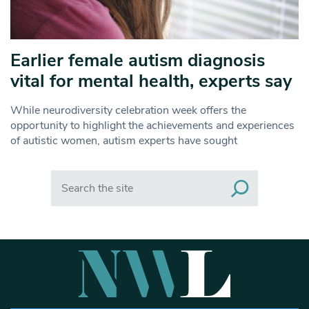
Earlier female autism diagnosis
vital for mental health, experts say
While neurodiversity celebration week offers the
opportunity to highlight the achievements and experiences
of autistic women, autism experts have sought
Search