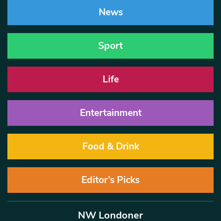
News
Sport
Life
Entertainment
Food & Drink
Editor’s Picks
NW Londoner