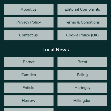
About us
Editorial Complaints
Privacy Policy
Terms & Conditions
Contact us
Cookie Policy (UK)
Local News
Barnet
Brent
Camden
Ealing
Enfield
Haringey
Harrow
Hillingdon