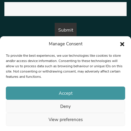
Manage Consent
By submitting this form, you are consenting to receive marketing emails
from:
Beat Media Group
, London, TW1 3LP.
To provide the best experiences, we use technologies like cookies to store
and/or access device information. Consenting to these technologies will
allow us to process data such as browsing behaviour or unique IDs on this
site. Not consenting or withdrawing consent, may adversely affect certain
© 1997-2026 North West Londoner.
Built by Tigerfish
features and functions.
Privacy Policy
Accept
Deny
Terms & Conditions
View preferences
Editorial Complaints