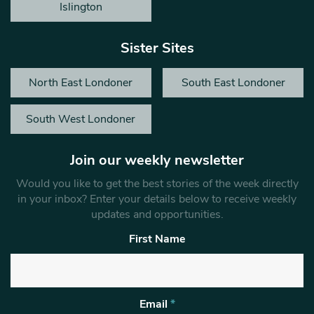
Islington
Sister Sites
North East Londoner
South East Londoner
South West Londoner
Join our weekly newsletter
Would you like to get the best stories of the week directly
in your inbox? Enter your details below to receive weekly
updates and opportunities.
First Name
Email
*