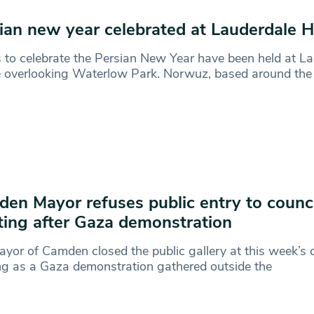
ian new year celebrated at Lauderdale 
 to celebrate the Persian New Year have been held at L
 overlooking Waterlow Park. Norwuz, based around the
en Mayor refuses public entry to counci
ing after Gaza demonstration
yor of Camden closed the public gallery at this week’s 
g as a Gaza demonstration gathered outside the