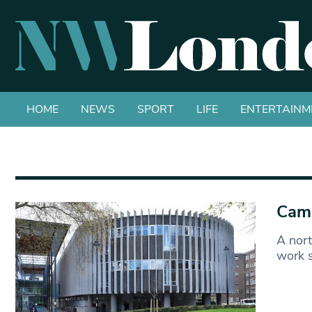
HOME
NEWS
SPORT
LIFE
ENTERTAINM
Camd
A nort
work s