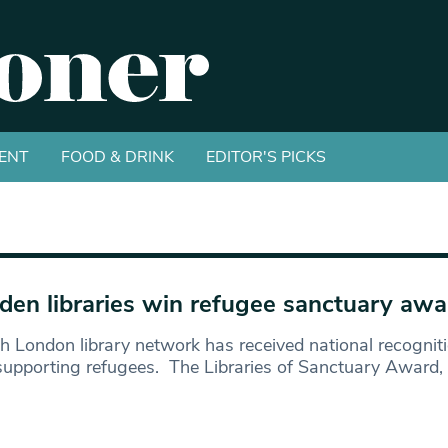
ENT
FOOD & DRINK
EDITOR'S PICKS
en libraries win refugee sanctuary awa
h London library network has received national recognitio
upporting refugees. The Libraries of Sanctuary Award,