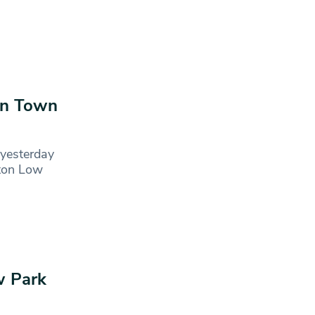
en Town
yesterday
cton Low
w Park