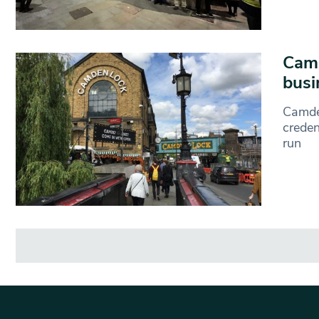
Camd
busi
Camde
creden
run