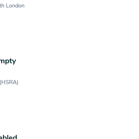
rth London
empty
 (HSRA)
abled