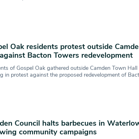
el Oak residents protest outside Camd
 against Bacton Towers redevelopment
ents of Gospel Oak gathered outside Camden Town Hall 
g in protest against the proposed redevelopment of Ba
en Council halts barbecues in Waterlo
owing community campaigns