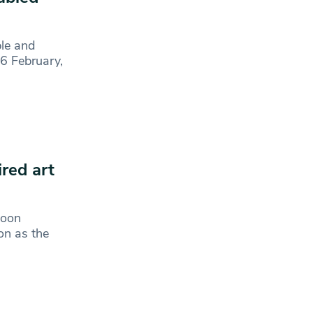
ple and
26 February,
ired art
Moon
on as the