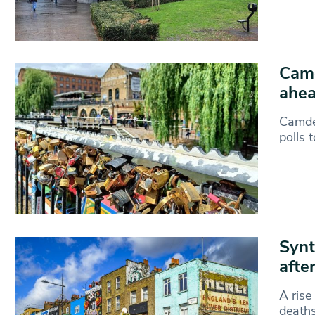
Camd
ahea
Camden
polls 
Synt
afte
A rise
deaths