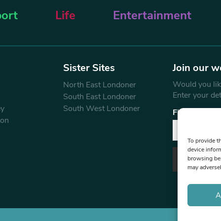
ort
Life
Entertainment
Sister Sites
Join our w
Would you like
North East Londoner
Enter your de
South East Londoner
ey
South West Londoner
First Name
don
To provide t
device infor
browsing beh
may adversel
A