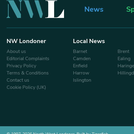
News
Sp
NW Londoner
Local News
About us
Barnet
Brent
Editorial Complaints
Camden
Ealing
Privacy Policy
Enfield
Haring
Terms & Conditions
Harrow
Hilling
Contact us
Islington
Cookie Policy (UK)