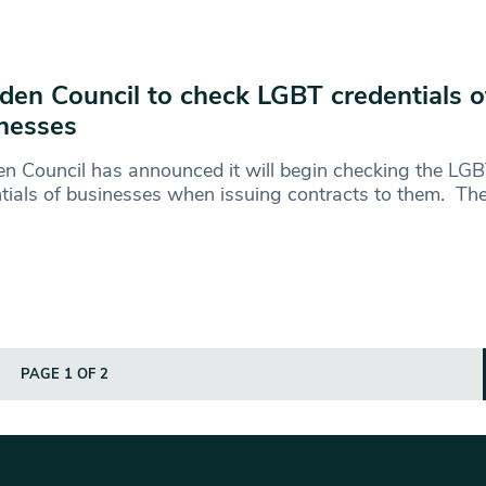
en Council to check LGBT credentials o
nesses
n Council has announced it will begin checking the LG
tials of businesses when issuing contracts to them. Th
PAGE 1 OF 2