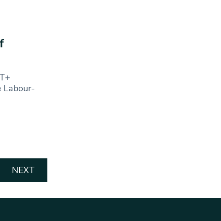
f
BT+
e Labour-
NEXT