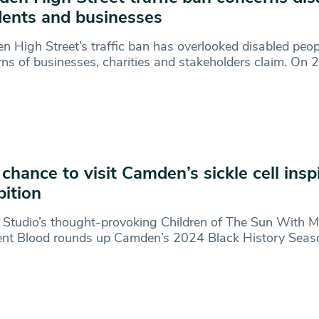
dents and businesses
 High Street’s traffic ban has overlooked disabled peo
ns of businesses, charities and stakeholders claim. On 
 chance to visit Camden’s sickle cell insp
bition
 Studio’s thought-provoking Children of The Sun With 
ent Blood rounds up Camden’s 2024 Black History Seas