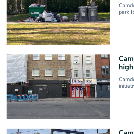
Camde
park 
Camd
high
Camde
initia
Camd