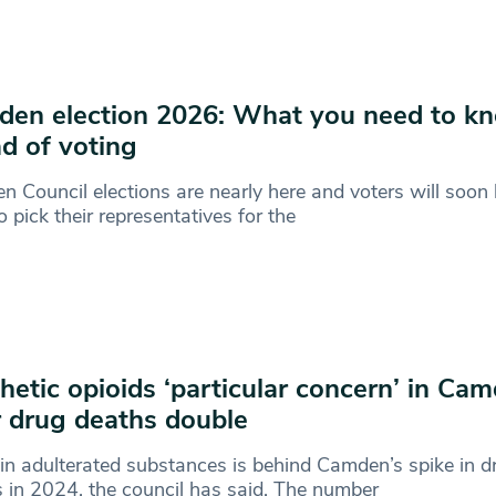
en election 2026: What you need to k
d of voting
 Council elections are nearly here and voters will soon 
to pick their representatives for the
hetic opioids ‘particular concern’ in Ca
r drug deaths double
 in adulterated substances is behind Camden’s spike in d
 in 2024, the council has said. The number