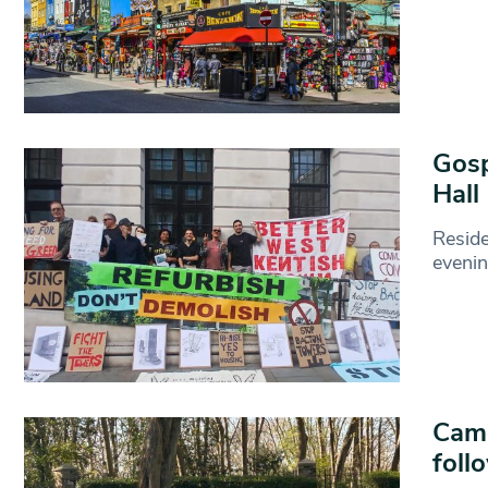
Gosp
Hall
Resid
evenin
Camd
foll