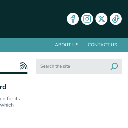
ABOUT US
CONTACT US
Search
rd
n for its
 which