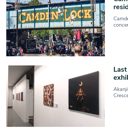
resi
Camden
concer
Last
exhi
Akanji
Cresc