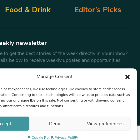
Food & Drink
Editor’s Picks
eekly newsletter
 to get the best stories of the week directly in your inbox?
tails below to receive weekly updates and opportunities.
Email
*
Manage Consent
he best experiences, we use technologies like cookies to store and/or access
mation. Consenting to these technologies will allow us to process data such as
By submitting this form, you are consenting to receive marketing
aviour or unique IDs on this site. Not consenting or withdrawing consent,
emails from:
Beat Media Group
, London, TW1 3LP.
y affect certain features and functions.
ccept
Deny
View preferences
Cookie Policy
Privacy Policy