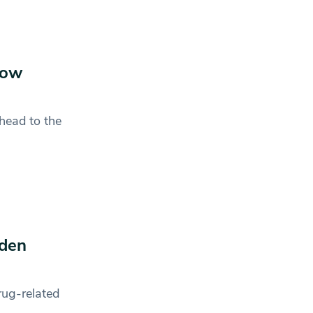
now
head to the
mden
rug-related