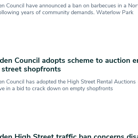
n Council have announced a ban on barbecues in a No
following years of community demands. Waterlow Park
en Council adopts scheme to auction 
 street shopfronts
n Council has adopted the High Street Rental Auctions
tive in a bid to crack down on empty shopfronts
en High Street traffic ban concerns dis