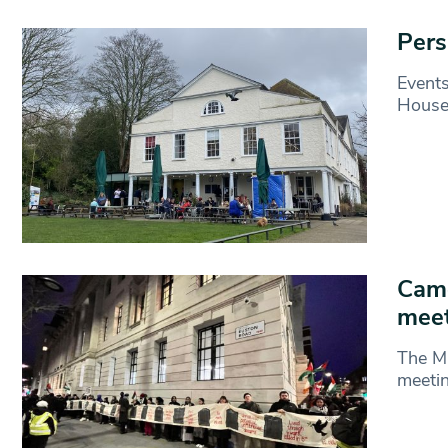
Pers
Events
House
Camd
meet
The Ma
meetin