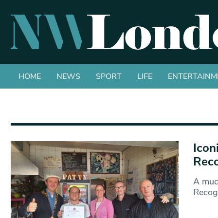
HOME
NEWS
SPORT
LIFE
ENTERTAINM
Icon
Reco
A muc
Recogn