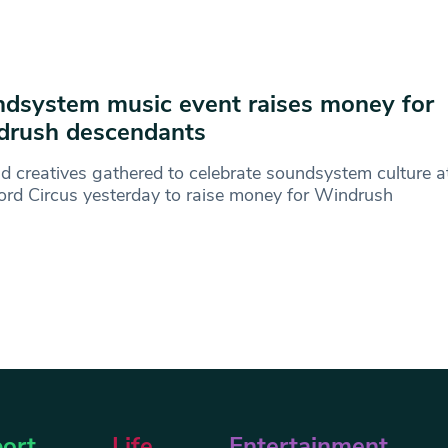
dsystem music event raises money for
drush descendants
d creatives gathered to celebrate soundsystem culture a
ord Circus yesterday to raise money for Windrush
ort
Life
Entertainment