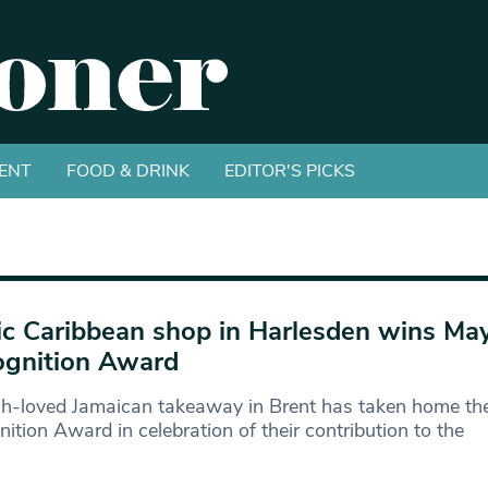
ENT
FOOD & DRINK
EDITOR'S PICKS
ic Caribbean shop in Harlesden wins May
gnition Award
h-loved Jamaican takeaway in Brent has taken home th
ition Award in celebration of their contribution to the