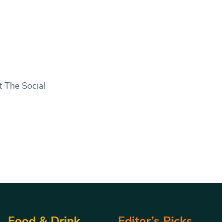
t The Social
Food & Drink
Editor’s Picks