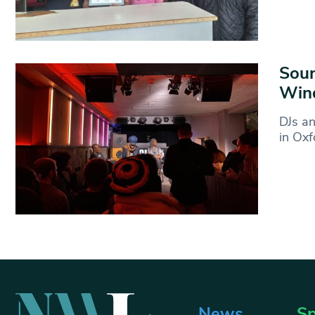
Soun
Win
DJs an
in Oxf
News
Sp