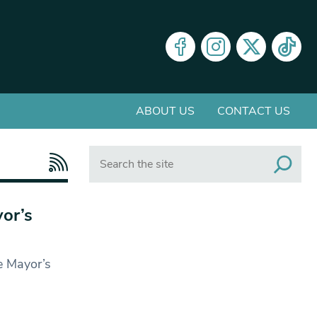
ABOUT US
CONTACT US
Search
or’s
e Mayor’s