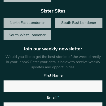
Sister Sites
North East Londoner
South East Londoner
South West Londoner
Join our weekly newsletter
Would you like to get the best stories of the week directly
in your inbox? Enter your details below to receive weekly
updates and opportunities.
First Name
Email
*