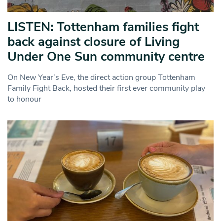
LISTEN: Tottenham families fight
back against closure of Living
Under One Sun community centre
On New Year’s Eve, the direct action group Tottenham
Family Fight Back, hosted their first ever community play
to honour