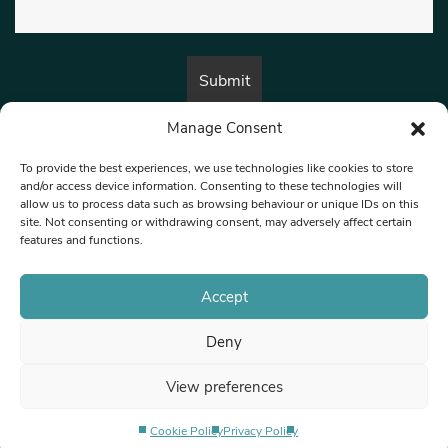
Manage Consent
By submitting this form, you are consenting to receive marketing emails
from:
Beat Media Group
, London, TW1 3LP.
To provide the best experiences, we use technologies like cookies to store
and/or access device information. Consenting to these technologies will
allow us to process data such as browsing behaviour or unique IDs on this
site. Not consenting or withdrawing consent, may adversely affect certain
© 1997-2026 North West Londoner.
Built by Tigerfish
features and functions.
Privacy Policy
Accept
Deny
Terms & Conditions
View preferences
Editorial Complaints
Cookie Policy
Privacy Policy