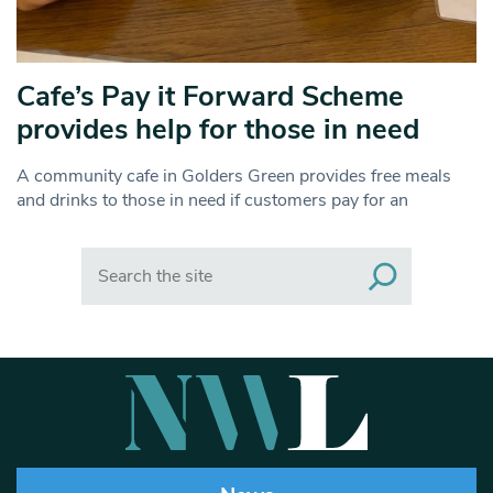
Cafe’s Pay it Forward Scheme
provides help for those in need
A community cafe in Golders Green provides free meals
and drinks to those in need if customers pay for an
Search