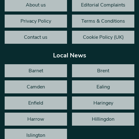
About us
Editorial Complaints
Privacy Policy
Terms & Conditions
Contact us
Cookie Policy (UK)
Local News
Barnet
Brent
Camden
Ealing
Enfield
Haringey
Harrow
Hillingdon
Islington