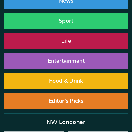
News
Sport
Life
Entertainment
Food & Drink
Editor’s Picks
NW Londoner