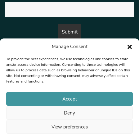
Manage Consent
By submitting this form, you are consenting to receive marketing emails
from:
Beat Media Group
, London, TW1 3LP.
To provide the best experiences, we use technologies like cookies to store
and/or access device information. Consenting to these technologies will
allow us to process data such as browsing behaviour or unique IDs on this
site. Not consenting or withdrawing consent, may adversely affect certain
© 1997-2026 North West Londoner.
Built by Tigerfish
features and functions.
Privacy Policy
Accept
Deny
Terms & Conditions
View preferences
Editorial Complaints