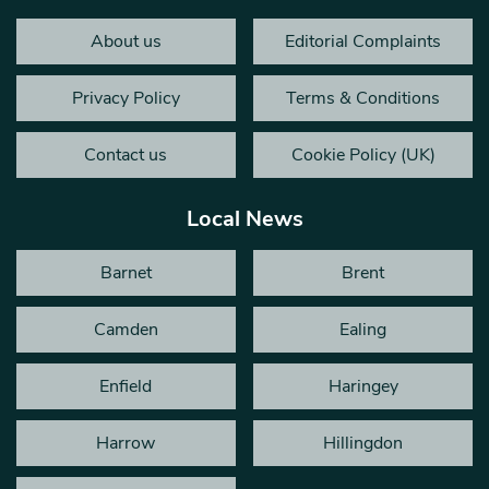
About us
Editorial Complaints
Privacy Policy
Terms & Conditions
Contact us
Cookie Policy (UK)
Local News
Barnet
Brent
Camden
Ealing
Enfield
Haringey
Harrow
Hillingdon