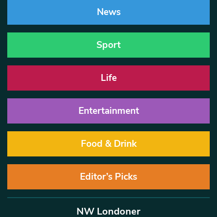
News
Sport
Life
Entertainment
Food & Drink
Editor’s Picks
NW Londoner