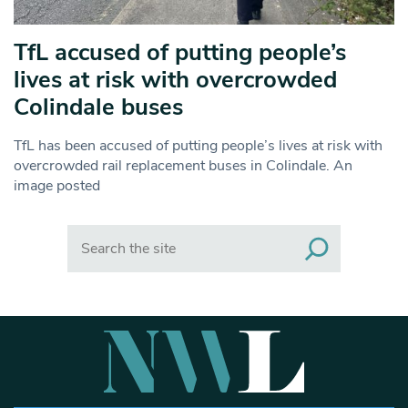
TfL accused of putting people’s
lives at risk with overcrowded
Colindale buses
TfL has been accused of putting people’s lives at risk with
overcrowded rail replacement buses in Colindale. An
image posted
Search