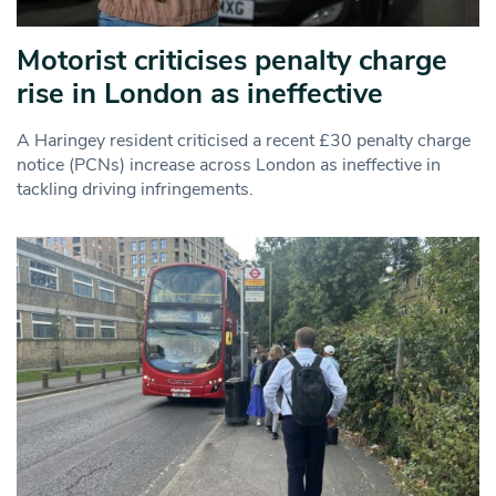
Motorist criticises penalty charge
rise in London as ineffective
A Haringey resident criticised a recent £30 penalty charge
notice (PCNs) increase across London as ineffective in
tackling driving infringements.