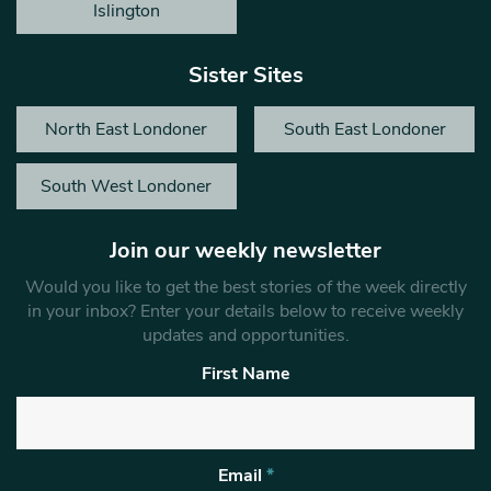
Islington
Sister Sites
North East Londoner
South East Londoner
South West Londoner
Join our weekly newsletter
Would you like to get the best stories of the week directly
in your inbox? Enter your details below to receive weekly
updates and opportunities.
First Name
Email
*