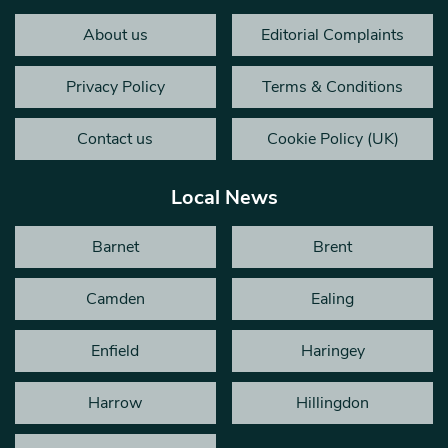
About us
Editorial Complaints
Privacy Policy
Terms & Conditions
Contact us
Cookie Policy (UK)
Local News
Barnet
Brent
Camden
Ealing
Enfield
Haringey
Harrow
Hillingdon