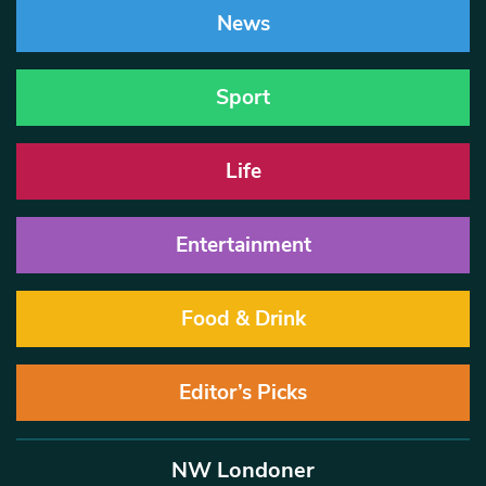
News
Sport
Life
Entertainment
Food & Drink
Editor’s Picks
NW Londoner