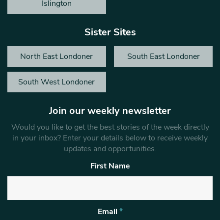
Islington
Sister Sites
North East Londoner
South East Londoner
South West Londoner
Join our weekly newsletter
Would you like to get the best stories of the week directly
in your inbox? Enter your details below to receive weekly
updates and opportunities.
First Name
Email
*