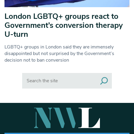
London LGBTQ+ groups react to
Government’s conversion therapy
U-turn
LGBTQ+ groups in London said they are immensely
disappointed but not surprised by the Government’s
decision not to ban conversion
Search