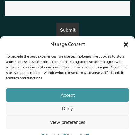
Manage Consent
By submitting this form, you are consenting to receive marketing emails
from:
Beat Media Group
, London, TW1 3LP.
To provide the best experiences, we use technologies like cookies to store
and/or access device information. Consenting to these technologies will
allow us to process data such as browsing behaviour or unique IDs on this
site. Not consenting or withdrawing consent, may adversely affect certain
© 1997-2026 North West Londoner.
Built by Tigerfish
features and functions.
Privacy Policy
Accept
Deny
Terms & Conditions
View preferences
Editorial Complaints