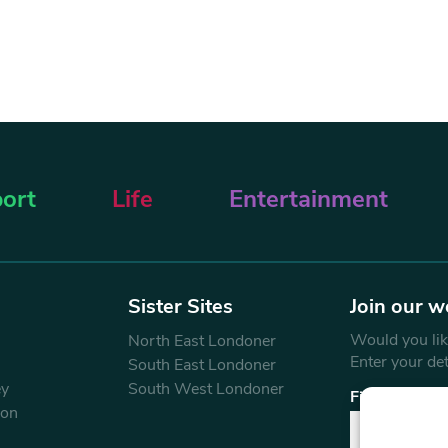
ort
Life
Entertainment
Sister Sites
Join our w
Would you like
North East Londoner
Enter your de
South East Londoner
ey
South West Londoner
First Name
don