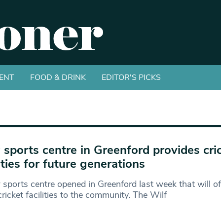
ENT
FOOD & DRINK
EDITOR'S PICKS
sports centre in Greenford provides cri
lities for future generations
sports centre opened in Greenford last week that will off
cricket facilities to the community. The Wilf