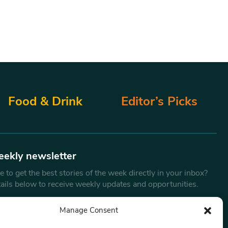
Food & Drink
Editor’s Picks
eekly newsletter
 to get the best stories of the week directly in your inbox?
tails below to receive weekly updates and opportunities.
Email
*
Manage Consent