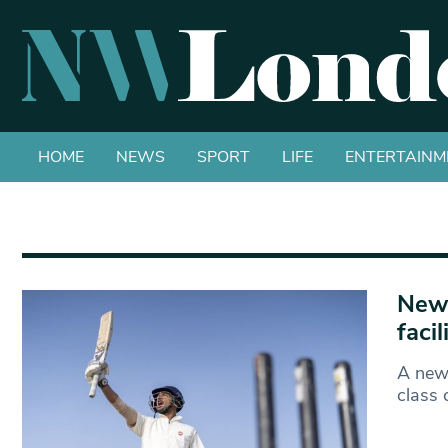
HOME
NEWS
SPORT
LIFE
ENTERTAINM
New 
faci
A new 
class 