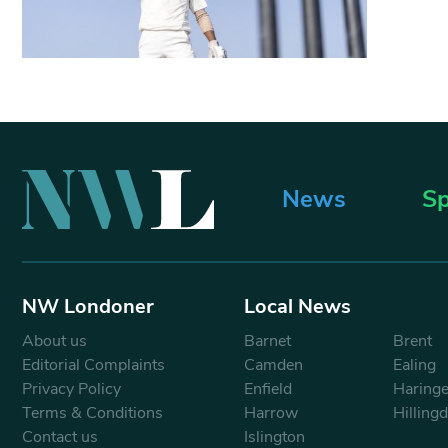
News
Sp
NW Londoner
Local News
About us
Barnet
Brent
Editorial Complaints
Camden
Ealing
Privacy Policy
Enfield
Haring
Terms & Conditions
Harrow
Hilling
Contact us
Islington