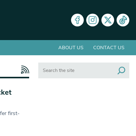
ABOUT US
CONTACT US
Search
cket
er first-