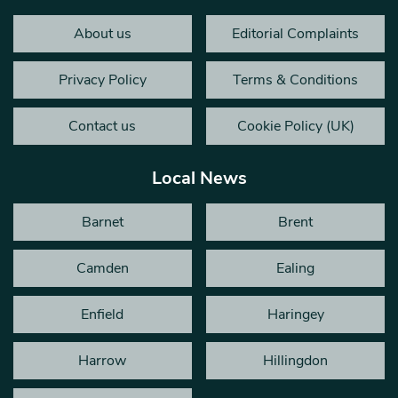
About us
Editorial Complaints
Privacy Policy
Terms & Conditions
Contact us
Cookie Policy (UK)
Local News
Barnet
Brent
Camden
Ealing
Enfield
Haringey
Harrow
Hillingdon