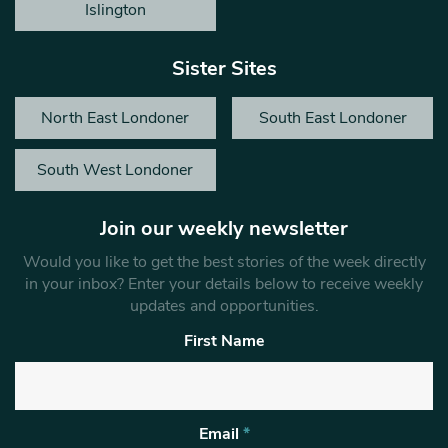
Islington
Sister Sites
North East Londoner
South East Londoner
South West Londoner
Join our weekly newsletter
Would you like to get the best stories of the week directly
in your inbox? Enter your details below to receive weekly
updates and opportunities.
First Name
Email
*