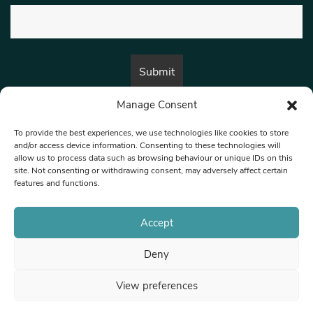
Manage Consent
By submitting this form, you are consenting to receive marketing emails
from:
Beat Media Group
, London, TW1 3LP.
To provide the best experiences, we use technologies like cookies to store
and/or access device information. Consenting to these technologies will
allow us to process data such as browsing behaviour or unique IDs on this
site. Not consenting or withdrawing consent, may adversely affect certain
© 1997-2026 North West Londoner.
Built by Tigerfish
features and functions.
Privacy Policy
Accept
Deny
Terms & Conditions
View preferences
Editorial Complaints