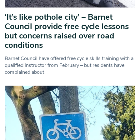
‘It’s like pothole city’ – Barnet
Council provide free cycle lessons
but concerns raised over road
conditions
Barnet Council have offered free cycle skills training with a
qualified instructor from February – but residents have
complained about