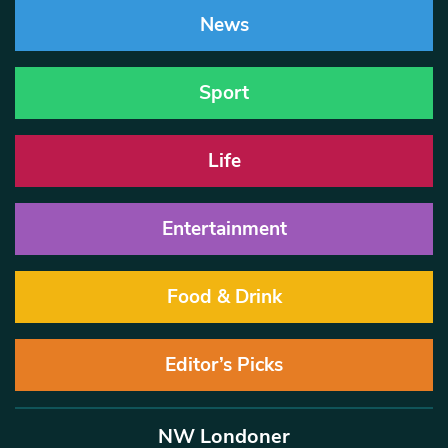
News
Sport
Life
Entertainment
Food & Drink
Editor’s Picks
NW Londoner