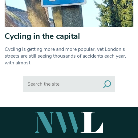
Cycling in the capital
Cycling is getting more and more popular, yet London’s
streets are still seeing thousands of accidents each year,
with almost
Search