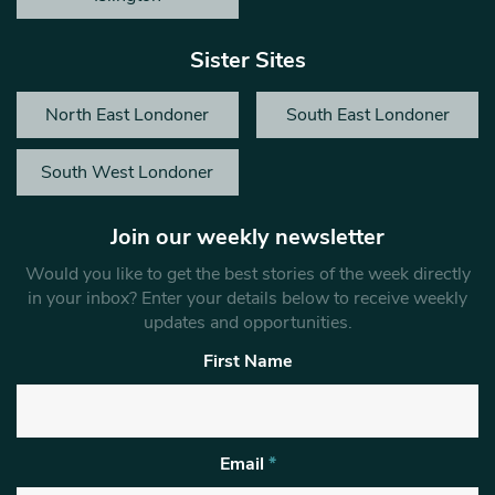
Sister Sites
North East Londoner
South East Londoner
South West Londoner
Join our weekly newsletter
Would you like to get the best stories of the week directly
in your inbox? Enter your details below to receive weekly
updates and opportunities.
First Name
Email
*