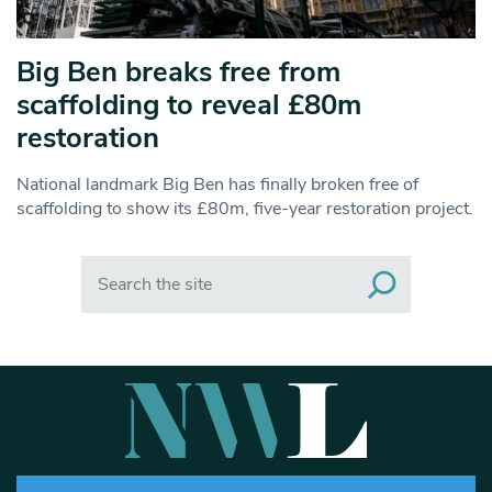
Big Ben breaks free from
scaffolding to reveal £80m
restoration
National landmark Big Ben has finally broken free of
scaffolding to show its £80m, five-year restoration project.
Search