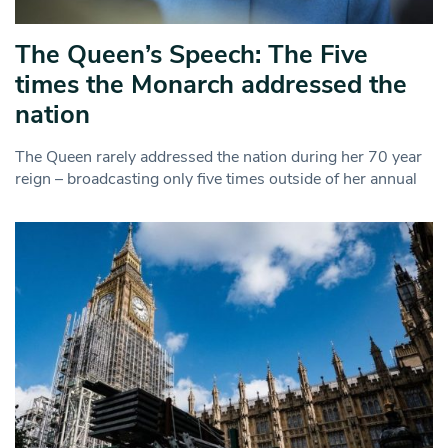
The Queen’s Speech: The Five
times the Monarch addressed the
nation
The Queen rarely addressed the nation during her 70 year
reign – broadcasting only five times outside of her annual