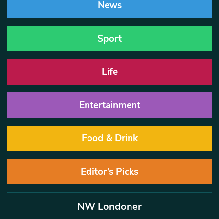
News
Sport
Life
Entertainment
Food & Drink
Editor’s Picks
NW Londoner