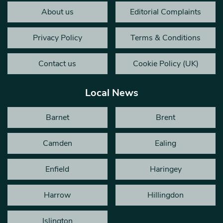
About us
Editorial Complaints
Privacy Policy
Terms & Conditions
Contact us
Cookie Policy (UK)
Local News
Barnet
Brent
Camden
Ealing
Enfield
Haringey
Harrow
Hillingdon
Islington