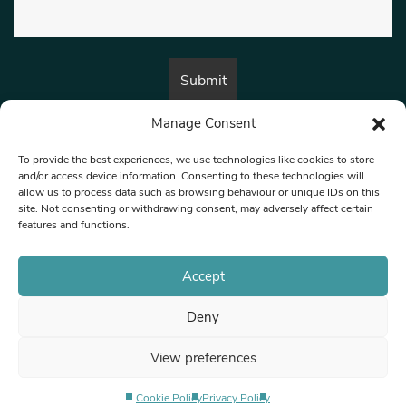
Manage Consent
By submitting this form, you are consenting to receive marketing emails
from:
Beat Media Group
, London, TW1 3LP.
To provide the best experiences, we use technologies like cookies to store
and/or access device information. Consenting to these technologies will
allow us to process data such as browsing behaviour or unique IDs on this
site. Not consenting or withdrawing consent, may adversely affect certain
© 1997-2026 North West Londoner.
Built by Tigerfish
features and functions.
Privacy Policy
Accept
Deny
Terms & Conditions
View preferences
Editorial Complaints
Cookie Policy
Privacy Policy