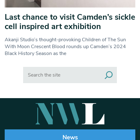
Last chance to visit Camden’s sickle
cell inspired art exhibition
Akanji Studio’s thought-provoking Children of The Sun
With Moon Crescent Blood rounds up Camden’s 2024
Black History Season as the
Search
News