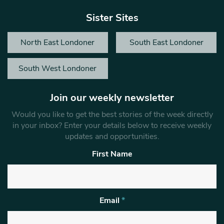
Sister Sites
North East Londoner
South East Londoner
South West Londoner
Join our weekly newsletter
Would you like to get the best stories of the week directly
in your inbox? Enter your details below to receive weekly
updates and opportunities.
First Name
Email
*