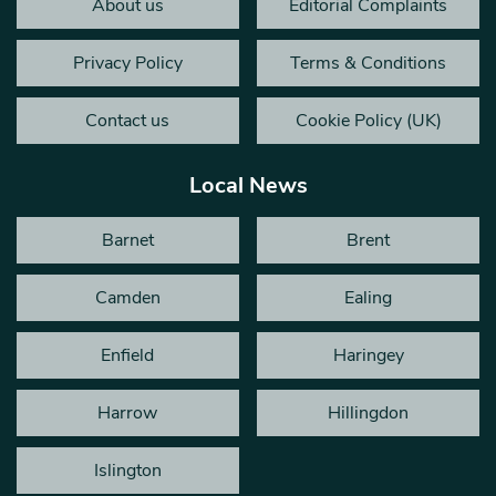
About us
Editorial Complaints
Privacy Policy
Terms & Conditions
Contact us
Cookie Policy (UK)
Local News
Barnet
Brent
Camden
Ealing
Enfield
Haringey
Harrow
Hillingdon
Islington