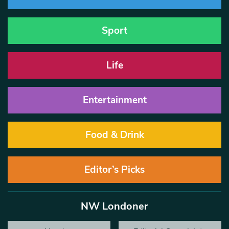
Sport
Life
Entertainment
Food & Drink
Editor’s Picks
NW Londoner