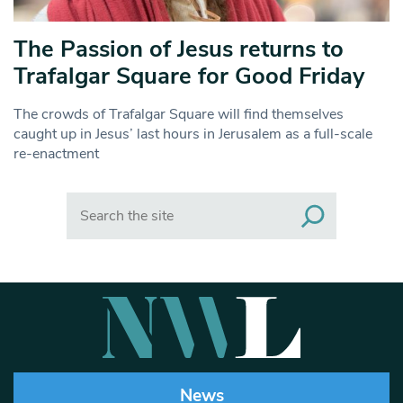
The Passion of Jesus returns to
Trafalgar Square for Good Friday
The crowds of Trafalgar Square will find themselves
caught up in Jesus’ last hours in Jerusalem as a full-scale
re-enactment
Search
News