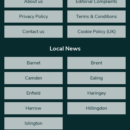
About us
Editorial Complaints
Privacy Policy
Terms & Conditions
Contact us
Cookie Policy (UK)
Local News
Barnet
Brent
Camden
Ealing
Enfield
Haringey
Harrow
Hillingdon
Islington