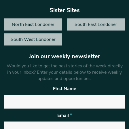
Sister Sites
North East Londoner
South East Londoner
South West Londoner
Join our weekly newsletter
Would you like to get the best stories of the week directly
in your inbox? Enter your details below to receive weekly
updates and opportunities.
First Name
Email
*