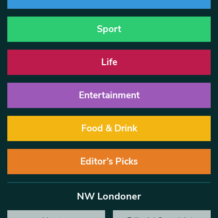
Sport
Life
Entertainment
Food & Drink
Editor’s Picks
NW Londoner