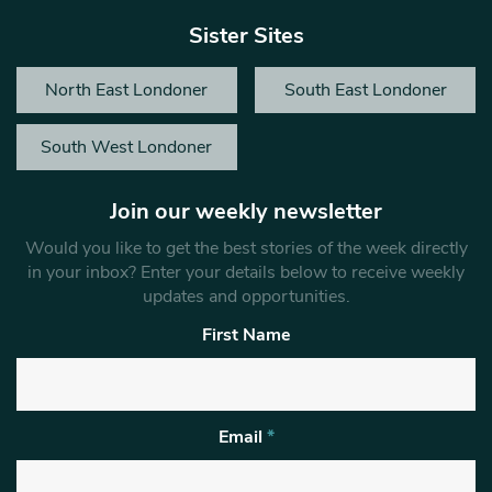
Sister Sites
North East Londoner
South East Londoner
South West Londoner
Join our weekly newsletter
Would you like to get the best stories of the week directly
in your inbox? Enter your details below to receive weekly
updates and opportunities.
First Name
Email
*