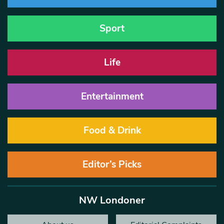
Sport
Life
Entertainment
Food & Drink
Editor’s Picks
NW Londoner