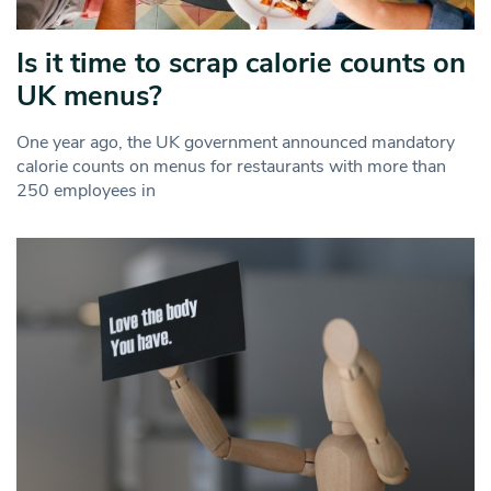
Is it time to scrap calorie counts on
UK menus?
One year ago, the UK government announced mandatory
calorie counts on menus for restaurants with more than
250 employees in