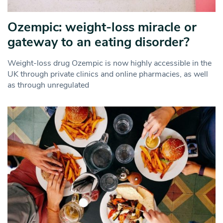
Ozempic: weight-loss miracle or
gateway to an eating disorder?
Weight-loss drug Ozempic is now highly accessible in the
UK through private clinics and online pharmacies, as well
as through unregulated