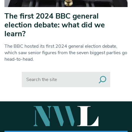
The first 2024 BBC general
election debate: what did we
learn?
The BBC hosted its first 2024 general election debate,
which saw senior figures from the seven biggest parties go
head-to-head.
Search