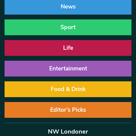
News
Sport
Life
Entertainment
Food & Drink
Editor’s Picks
NW Londoner