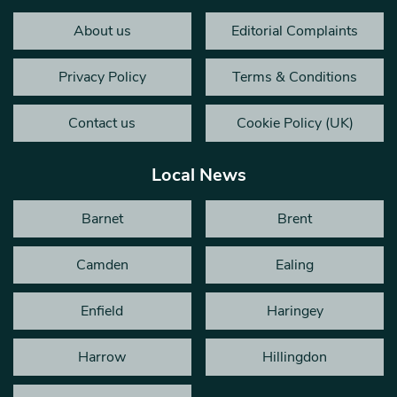
About us
Editorial Complaints
Privacy Policy
Terms & Conditions
Contact us
Cookie Policy (UK)
Local News
Barnet
Brent
Camden
Ealing
Enfield
Haringey
Harrow
Hillingdon