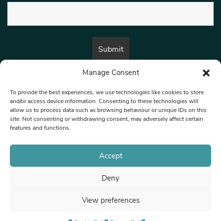
Manage Consent
By submitting this form, you are consenting to receive marketing emails
from:
Beat Media Group
, London, TW1 3LP.
To provide the best experiences, we use technologies like cookies to store
and/or access device information. Consenting to these technologies will
allow us to process data such as browsing behaviour or unique IDs on this
site. Not consenting or withdrawing consent, may adversely affect certain
© 1997-2026 North West Londoner.
Built by Tigerfish
features and functions.
Privacy Policy
Accept
Deny
Terms & Conditions
View preferences
Editorial Complaints