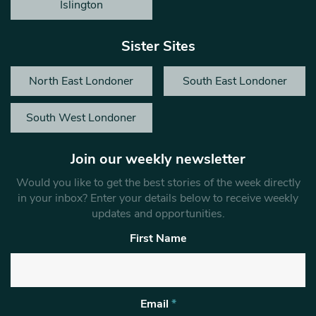
Islington
Sister Sites
North East Londoner
South East Londoner
South West Londoner
Join our weekly newsletter
Would you like to get the best stories of the week directly
in your inbox? Enter your details below to receive weekly
updates and opportunities.
First Name
Email
*