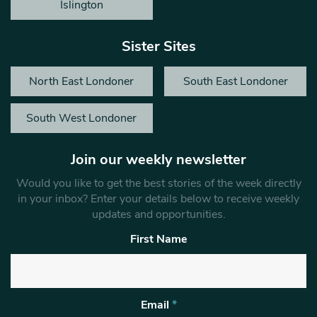
Islington
Sister Sites
North East Londoner
South East Londoner
South West Londoner
Join our weekly newsletter
Would you like to get the best stories of the week directly
in your inbox? Enter your details below to receive weekly
updates and opportunities.
First Name
Email
*