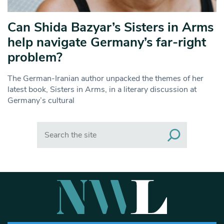
Can Shida Bazyar’s Sisters in Arms
help navigate Germany’s far-right
problem?
The German-Iranian author unpacked the themes of her
latest book, Sisters in Arms, in a literary discussion at
Germany’s cultural
Search