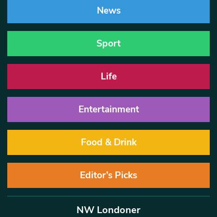
News
Sport
Life
Entertainment
Food & Drink
Editor’s Picks
NW Londoner