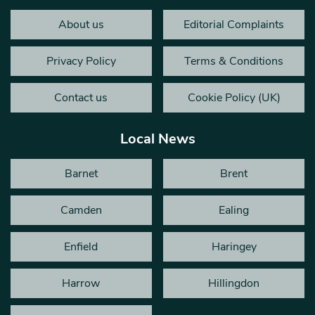
About us
Editorial Complaints
Privacy Policy
Terms & Conditions
Contact us
Cookie Policy (UK)
Local News
Barnet
Brent
Camden
Ealing
Enfield
Haringey
Harrow
Hillingdon