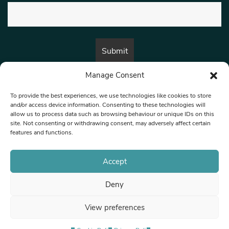
Manage Consent
By submitting this form, you are consenting to receive marketing emails
from:
Beat Media Group
, London, TW1 3LP.
To provide the best experiences, we use technologies like cookies to store
and/or access device information. Consenting to these technologies will
allow us to process data such as browsing behaviour or unique IDs on this
site. Not consenting or withdrawing consent, may adversely affect certain
© 1997-2026 North West Londoner.
Built by Tigerfish
features and functions.
Privacy Policy
Accept
Deny
Terms & Conditions
View preferences
Editorial Complaints