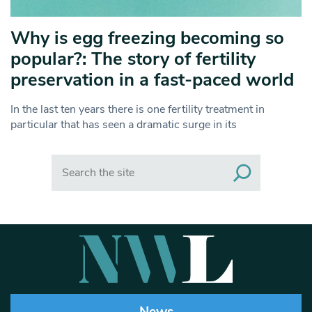
Why is egg freezing becoming so
popular?: The story of fertility
preservation in a fast-paced world
In the last ten years there is one fertility treatment in
particular that has seen a dramatic surge in its
Search