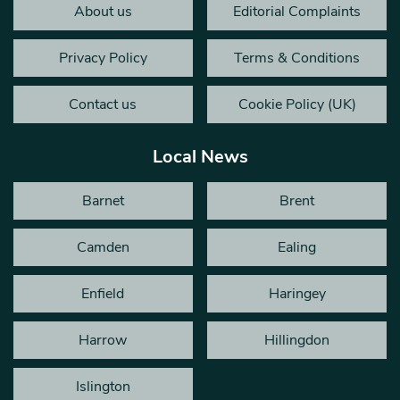
About us
Editorial Complaints
Privacy Policy
Terms & Conditions
Contact us
Cookie Policy (UK)
Local News
Barnet
Brent
Camden
Ealing
Enfield
Haringey
Harrow
Hillingdon
Islington