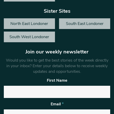
Sister Sites
North East Londoner
South East Londoner
South West Londoner
Join our weekly newsletter
Would you like to get the best stories of the week directly
in your inbox? Enter your details below to receive weekly
updates and opportunities.
First Name
Email
*