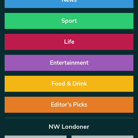
News
Sport
Life
Entertainment
Food & Drink
Editor’s Picks
NW Londoner