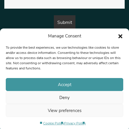
Manage Consent
By submitting this form, you are consenting to receive marketing emails
from:
Beat Media Group
, London, TW1 3LP.
To provide the best experiences, we use technologies like cookies to store
and/or access device information. Consenting to these technologies will
allow us to process data such as browsing behaviour or unique IDs on this
site. Not consenting or withdrawing consent, may adversely affect certain
© 1997-2026 North West Londoner.
Built by Tigerfish
features and functions.
Privacy Policy
Accept
Deny
Terms & Conditions
View preferences
Editorial Complaints
Cookie Policy
Privacy Policy