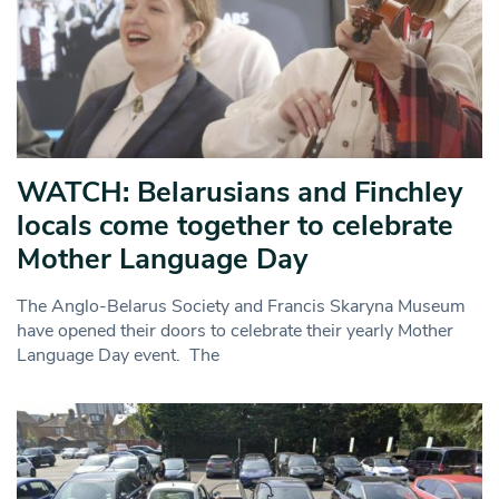
WATCH: Belarusians and Finchley
locals come together to celebrate
Mother Language Day
The Anglo-Belarus Society and Francis Skaryna Museum
have opened their doors to celebrate their yearly Mother
Language Day event. The