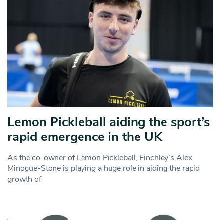
Lemon Pickleball aiding the sport’s
rapid emergence in the UK
As the co-owner of Lemon Pickleball, Finchley’s Alex
Minogue-Stone is playing a huge role in aiding the rapid
growth of