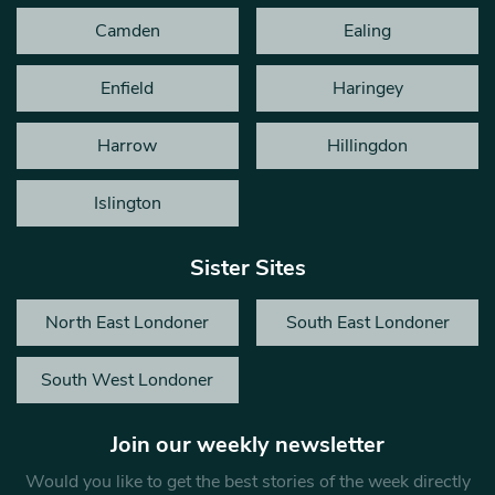
Camden
Ealing
Enfield
Haringey
Harrow
Hillingdon
Islington
Sister Sites
North East Londoner
South East Londoner
South West Londoner
Join our weekly newsletter
Would you like to get the best stories of the week directly