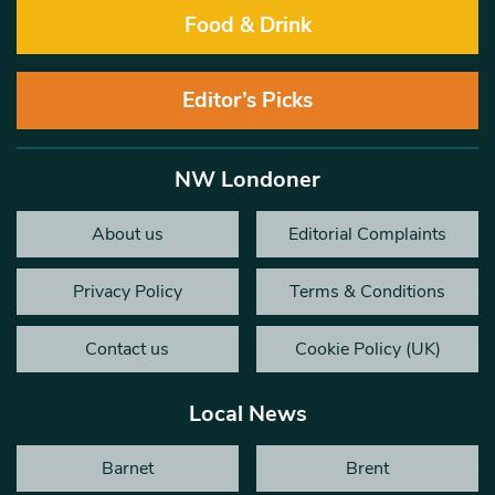
Food & Drink
Editor’s Picks
NW Londoner
About us
Editorial Complaints
Privacy Policy
Terms & Conditions
Contact us
Cookie Policy (UK)
Local News
Barnet
Brent