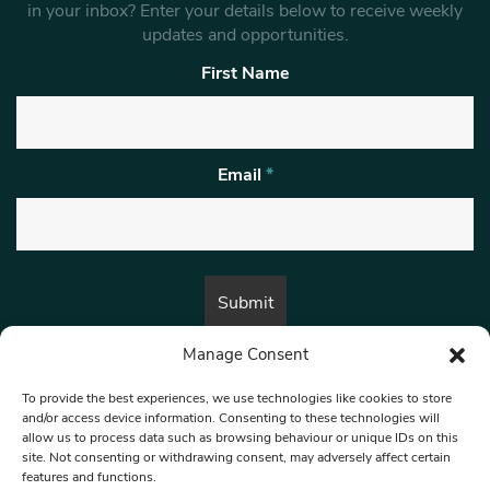
in your inbox? Enter your details below to receive weekly
updates and opportunities.
First Name
Email
*
Manage Consent
By submitting this form, you are consenting to receive marketing emails
from:
Beat Media Group
, London, TW1 3LP.
To provide the best experiences, we use technologies like cookies to store
and/or access device information. Consenting to these technologies will
allow us to process data such as browsing behaviour or unique IDs on this
site. Not consenting or withdrawing consent, may adversely affect certain
© 1997-2026 North West Londoner.
Built by Tigerfish
features and functions.