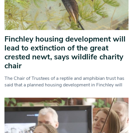
Finchley housing development will
lead to extinction of the great
crested newt, says wildlife charity
chair
The Chair of Trustees of a reptile and amphibian trust has
said that a planned housing development in Finchley will