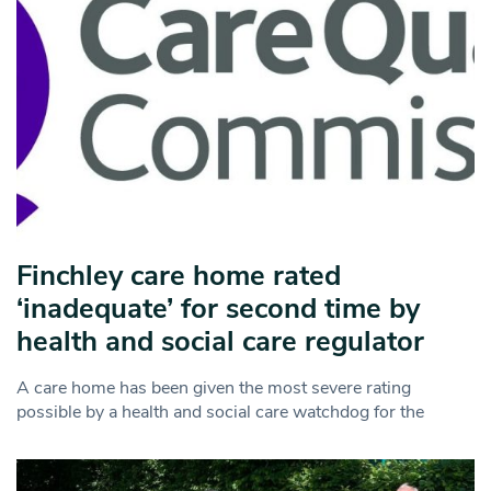
Finchley care home rated
‘inadequate’ for second time by
health and social care regulator
A care home has been given the most severe rating
possible by a health and social care watchdog for the