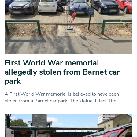
First World War memorial
allegedly stolen from Barnet car
park
A First World War memorial is believed to have been
stolen from a Barnet car park. The statue, titled ‘The