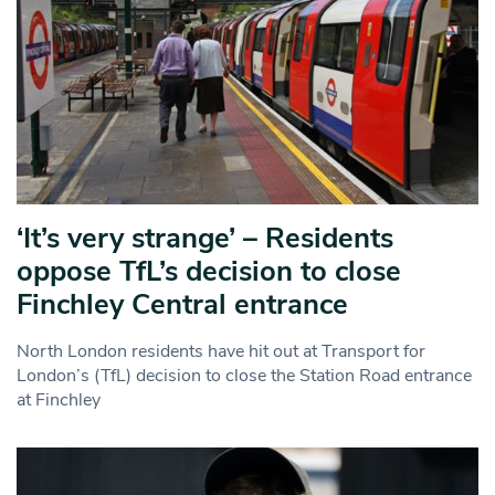
‘It’s very strange’ – Residents
oppose TfL’s decision to close
Finchley Central entrance
North London residents have hit out at Transport for
London’s (TfL) decision to close the Station Road entrance
at Finchley