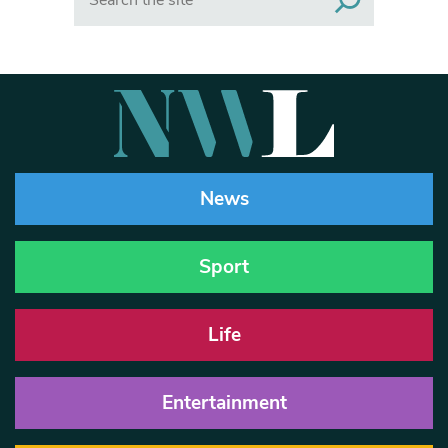
News
Sport
Life
Entertainment