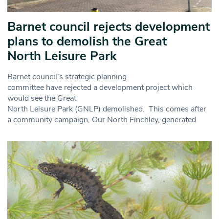
Barnet council rejects development
plans to demolish the Great
North Leisure Park
Barnet council’s strategic planning
committee have rejected a development project which
would see the Great
North Leisure Park (GNLP) demolished. This comes after
a community campaign, Our North Finchley, generated