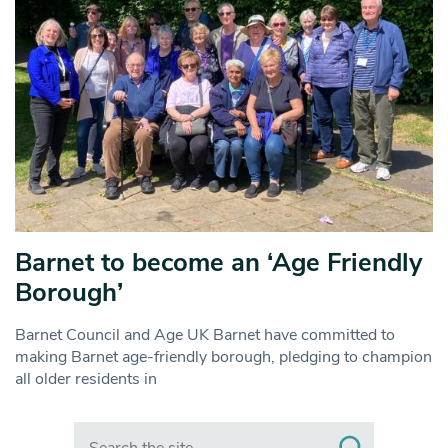
Barnet to become an ‘Age Friendly
Borough’
Barnet Council and Age UK Barnet have committed to
making Barnet age-friendly borough, pledging to champion
all older residents in
Search