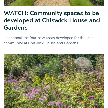
WATCH: Community spaces to be
developed at Chiswick House and
Gardens
Hear about the four new areas developed for the local
community at Chiswick House and Gardens.