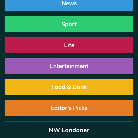
News
Sport
Life
Entertainment
Food & Drink
Editor’s Picks
NW Londoner