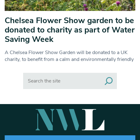
Chelsea Flower Show garden to be
donated to charity as part of Water
Saving Week
A Chelsea Flower Show Garden will be donated to a UK
charity, to benefit from a calm and environmentally friendly
Search