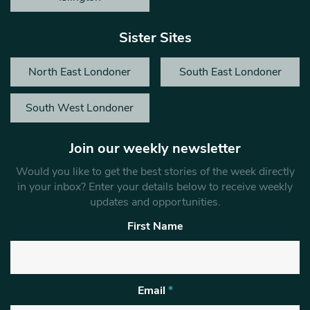
Sister Sites
North East Londoner
South East Londoner
South West Londoner
Join our weekly newsletter
Would you like to get the best stories of the week directly
in your inbox? Enter your details below to receive weekly
updates and opportunities.
First Name
Email
*