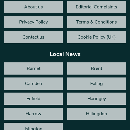
About us
Editorial Complaints
Privacy Policy
Terms & Conditions
Contact us
Cookie Policy (UK)
Local News
Barnet
Brent
Camden
Ealing
Enfield
Haringey
Harrow
Hillingdon
Islington