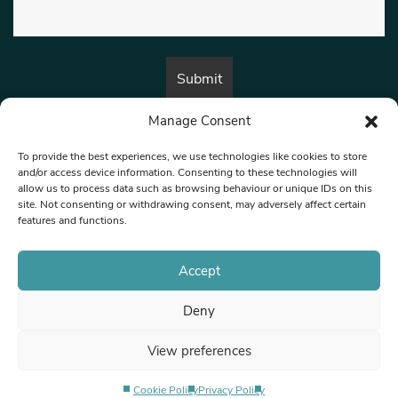
Manage Consent
By submitting this form, you are consenting to receive marketing emails
from:
Beat Media Group
, London, TW1 3LP.
To provide the best experiences, we use technologies like cookies to store
and/or access device information. Consenting to these technologies will
allow us to process data such as browsing behaviour or unique IDs on this
site. Not consenting or withdrawing consent, may adversely affect certain
© 1997-2026 North West Londoner.
Built by Tigerfish
features and functions.
Privacy Policy
Accept
Deny
Terms & Conditions
View preferences
Editorial Complaints
Cookie Policy
Privacy Policy