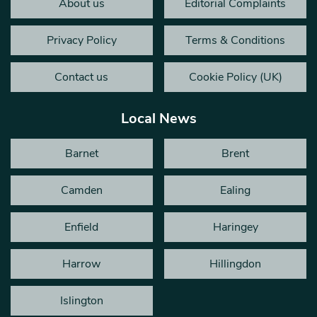
About us
Editorial Complaints
Privacy Policy
Terms & Conditions
Contact us
Cookie Policy (UK)
Local News
Barnet
Brent
Camden
Ealing
Enfield
Haringey
Harrow
Hillingdon
Islington