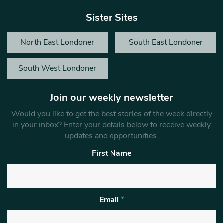
Sister Sites
North East Londoner
South East Londoner
South West Londoner
Join our weekly newsletter
Would you like to get the best stories of the week directly
in your inbox? Enter your details below to receive weekly
updates and opportunities.
First Name
Email
*