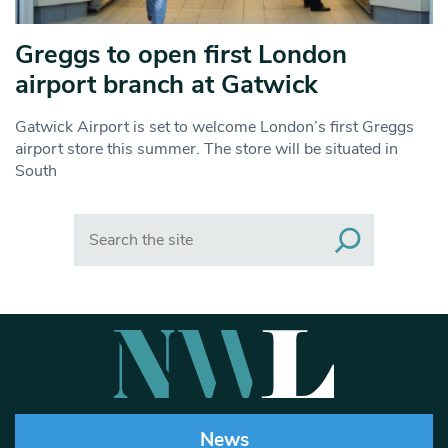
Greggs to open first London
airport branch at Gatwick
Gatwick Airport is set to welcome London’s first Greggs
airport store this summer. The store will be situated in
South
Search
News