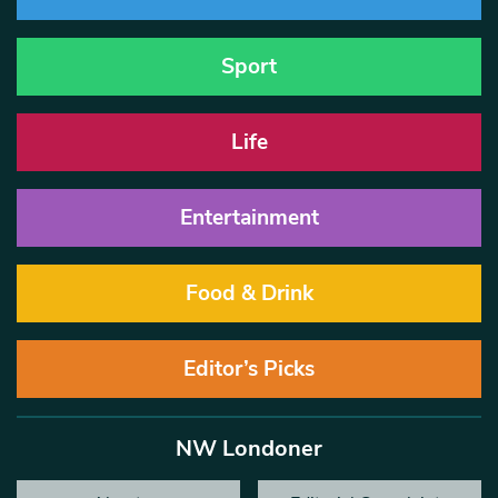
Sport
Life
Entertainment
Food & Drink
Editor’s Picks
NW Londoner