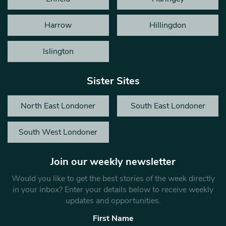
Harrow
Hillingdon
Islington
Sister Sites
North East Londoner
South East Londoner
South West Londoner
Join our weekly newsletter
Would you like to get the best stories of the week directly
in your inbox? Enter your details below to receive weekly
updates and opportunities.
First Name