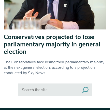
Conservatives projected to lose
parliamentary majority in general
election
The Conservatives face losing their parliamentary majority
at the next general election, according to a projection
conducted by Sky News.
Search