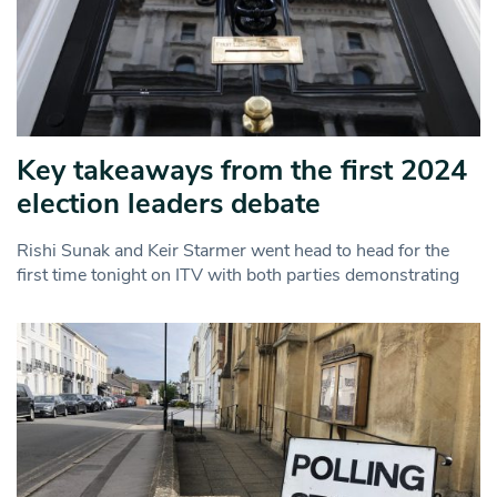
Key takeaways from the first 2024
election leaders debate
Rishi Sunak and Keir Starmer went head to head for the
first time tonight on ITV with both parties demonstrating