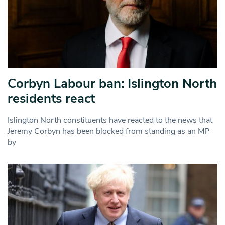
Corbyn Labour ban: Islington North
residents react
Islington North constituents have reacted to the news that
Jeremy Corbyn has been blocked from standing as an MP
by