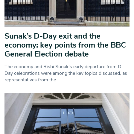
Sunak’s D-Day exit and the
economy: key points from the BBC
General Election debate
The economy and Rishi Sunak’s early departure from D-
Day celebrations were among the key topics discussed, as
representatives from the