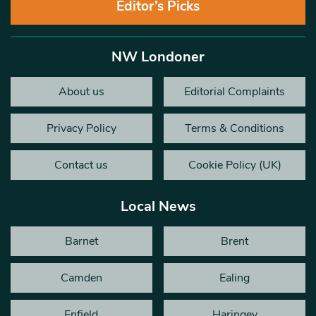
Editor’s Picks
NW Londoner
About us
Editorial Complaints
Privacy Policy
Terms & Conditions
Contact us
Cookie Policy (UK)
Local News
Barnet
Brent
Camden
Ealing
Enfield
Haringey