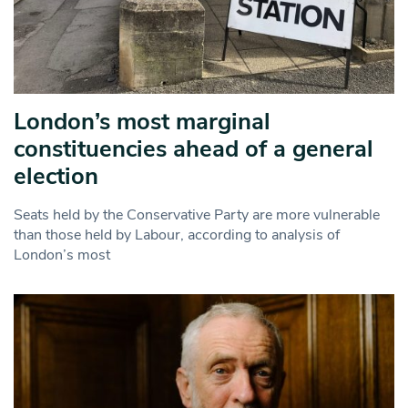
London’s most marginal
constituencies ahead of a general
election
Seats held by the Conservative Party are more vulnerable
than those held by Labour, according to analysis of
London’s most