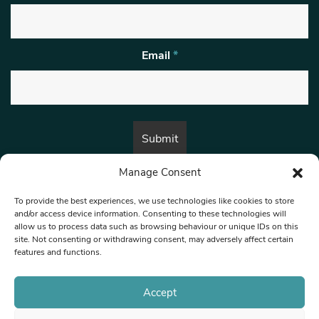
Email
*
Manage Consent
By submitting this form, you are consenting to receive marketing emails
from:
Beat Media Group
, London, TW1 3LP.
To provide the best experiences, we use technologies like cookies to store
and/or access device information. Consenting to these technologies will
allow us to process data such as browsing behaviour or unique IDs on this
site. Not consenting or withdrawing consent, may adversely affect certain
© 1997-2026 North West Londoner.
Built by Tigerfish
features and functions.
Privacy Policy
Accept