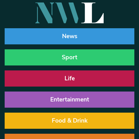
News
Sport
Life
Entertainment
Food & Drink