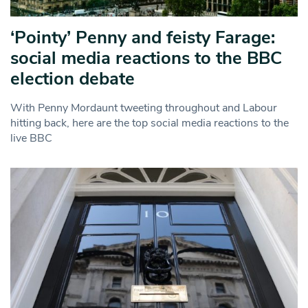
‘Pointy’ Penny and feisty Farage:
social media reactions to the BBC
election debate
With Penny Mordaunt tweeting throughout and Labour
hitting back, here are the top social media reactions to the
live BBC