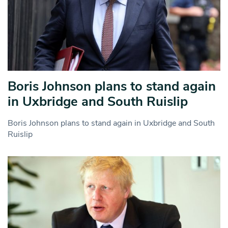
Boris Johnson plans to stand again
in Uxbridge and South Ruislip
Boris Johnson plans to stand again in Uxbridge and South
Ruislip