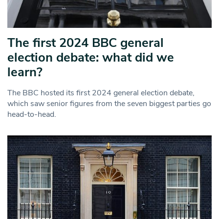
The first 2024 BBC general
election debate: what did we
learn?
The BBC hosted its first 2024 general election debate,
which saw senior figures from the seven biggest parties go
head-to-head.