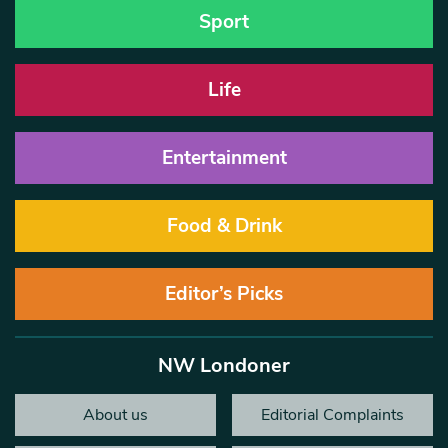
Sport
Life
Entertainment
Food & Drink
Editor’s Picks
NW Londoner
About us
Editorial Complaints