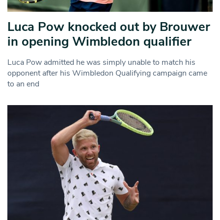
Luca Pow knocked out by Brouwer
in opening Wimbledon qualifier
Luca Pow admitted he was simply unable to match his
opponent after his Wimbledon Qualifying campaign came
to an end