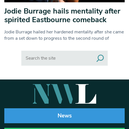
Jodie Burrage hails mentality after
spirited Eastbourne comeback
Jodie Burrage hailed her hardened mentality after she came
from a set down to progress to the second round of
Search
News