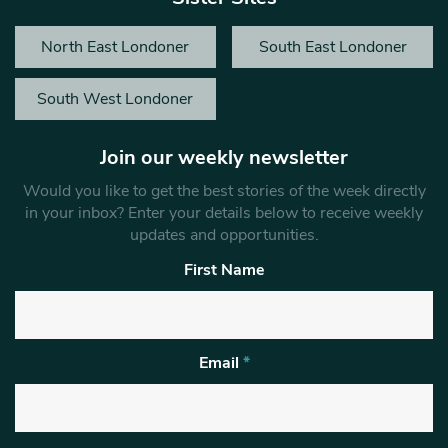
North East Londoner
South East Londoner
South West Londoner
Join our weekly newsletter
Would you like to get the best stories of the week directly
in your inbox? Enter your details below to receive weekly
updates and opportunities.
First Name
Email
*