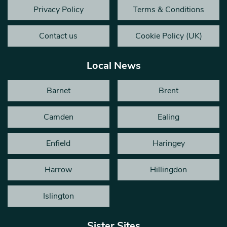
Privacy Policy
Terms & Conditions
Contact us
Cookie Policy (UK)
Local News
Barnet
Brent
Camden
Ealing
Enfield
Haringey
Harrow
Hillingdon
Islington
Sister Sites