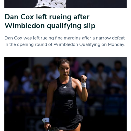
Dan Cox left rueing after
Wimbledon qualifying slip
Dan Cox was left rueing fine margins after a narrow defeat
in the opening round of Wimbledon Qualifying on Monday.