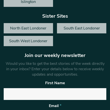
Islington
Sister Sites
North East Londoner
South East Londoner
South West Londoner
Join our weekly newsletter
Would you like to get the best stories of the week directly
in your inbox? Enter your details below to receive weekly
updates and opportunities.
First Name
Email
*