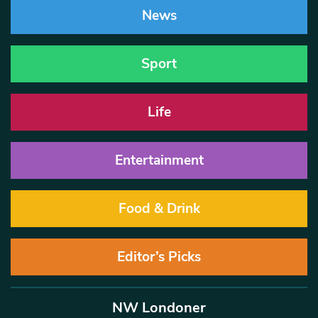
News
Sport
Life
Entertainment
Food & Drink
Editor’s Picks
NW Londoner