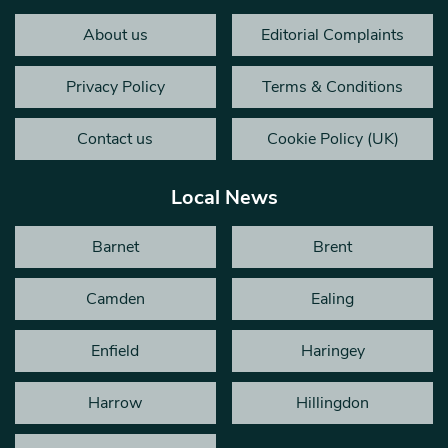
About us
Editorial Complaints
Privacy Policy
Terms & Conditions
Contact us
Cookie Policy (UK)
Local News
Barnet
Brent
Camden
Ealing
Enfield
Haringey
Harrow
Hillingdon