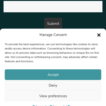
Manage Consent
By submitting this form, you are consenting to receive marketing emails
from:
Beat Media Group
, London, TW1 3LP.
To provide the best experiences, we use technologies like cookies to store
and/or access device information. Consenting to these technologies will
allow us to process data such as browsing behaviour or unique IDs on this
site. Not consenting or withdrawing consent, may adversely affect certain
© 1997-2026 North West Londoner.
Built by Tigerfish
features and functions.
Privacy Policy
Accept
Deny
Terms & Conditions
View preferences
Editorial Complaints