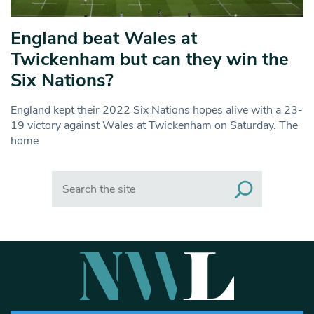
England beat Wales at
Twickenham but can they win the
Six Nations?
England kept their 2022 Six Nations hopes alive with a 23-
19 victory against Wales at Twickenham on Saturday. The
home
Search