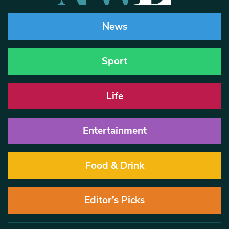
News
Sport
Life
Entertainment
Food & Drink
Editor’s Picks