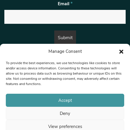
Email
*
Manage Consent
By submitting this form, you are consenting to receive marketing emails
from:
Beat Media Group
, London, TW1 3LP.
To provide the best experiences, we use technologies like cookies to store
and/or access device information. Consenting to these technologies will
allow us to process data such as browsing behaviour or unique IDs on this
site. Not consenting or withdrawing consent, may adversely affect certain
© 1997-2026 North West Londoner.
Built by Tigerfish
features and functions.
Privacy Policy
Accept
Deny
Terms & Conditions
View preferences