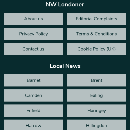
NW Londoner
About us
Editorial Complaints
Privacy Policy
Terms & Conditions
Contact us
Cookie Policy (UK)
Local News
Barnet
Brent
Camden
Ealing
Enfield
Haringey
Harrow
Hillingdon