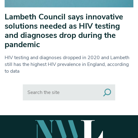
Lambeth Council says innovative
solutions needed as HIV testing
and diagnoses drop during the
pandemic
HIV testing and diagnoses dropped in 2020 and Lambeth
still has the highest HIV prevalence in England, according
to data
Search