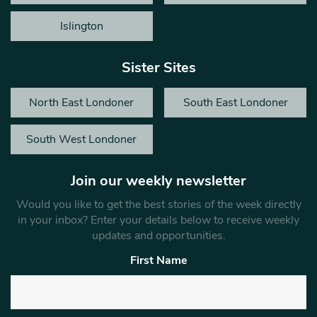
Islington
Sister Sites
North East Londoner
South East Londoner
South West Londoner
Join our weekly newsletter
Would you like to get the best stories of the week directly
in your inbox? Enter your details below to receive weekly
updates and opportunities.
First Name