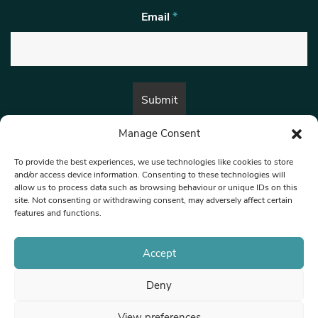
Email
*
Manage Consent
By submitting this form, you are consenting to receive marketing emails
from:
Beat Media Group
, London, TW1 3LP.
To provide the best experiences, we use technologies like cookies to store
and/or access device information. Consenting to these technologies will
allow us to process data such as browsing behaviour or unique IDs on this
site. Not consenting or withdrawing consent, may adversely affect certain
© 1997-2026 North West Londoner.
Built by Tigerfish
features and functions.
Privacy Policy
Accept
Deny
Terms & Conditions
View preferences