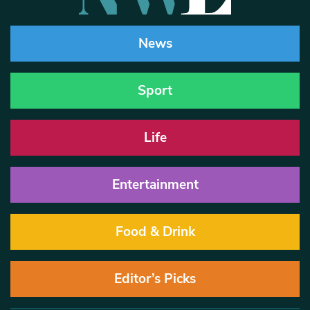
News
Sport
Life
Entertainment
Food & Drink
Editor’s Picks