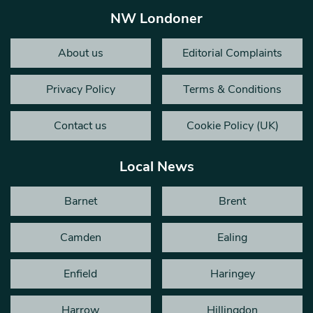
NW Londoner
About us
Editorial Complaints
Privacy Policy
Terms & Conditions
Contact us
Cookie Policy (UK)
Local News
Barnet
Brent
Camden
Ealing
Enfield
Haringey
Harrow
Hillingdon