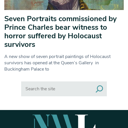
Seven Portraits commissioned by
Prince Charles bear witness to
horror suffered by Holocaust
survivors
A new show of seven portrait paintings of Holocaust
survivors has opened at the Queen’s Gallery in
Buckingham Palace to
Search