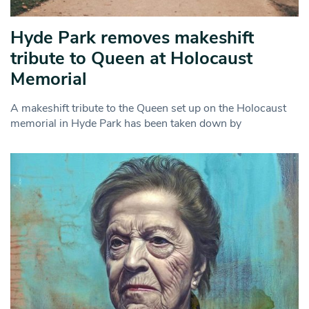
Hyde Park removes makeshift
tribute to Queen at Holocaust
Memorial
A makeshift tribute to the Queen set up on the Holocaust
memorial in Hyde Park has been taken down by