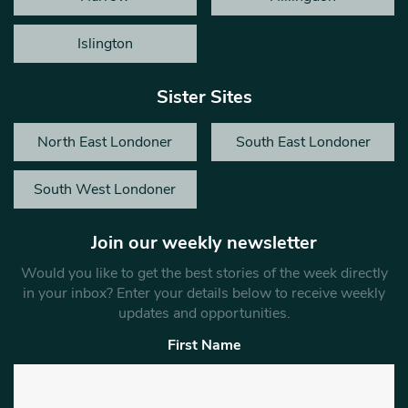
Islington
Sister Sites
North East Londoner
South East Londoner
South West Londoner
Join our weekly newsletter
Would you like to get the best stories of the week directly
in your inbox? Enter your details below to receive weekly
updates and opportunities.
First Name