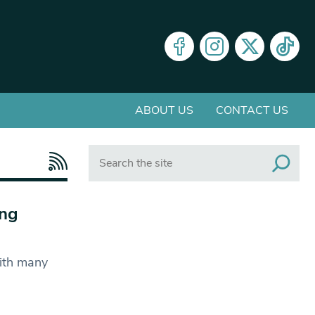
ABOUT US
CONTACT US
Search
ing
ith many