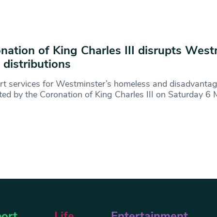
nation of King Charles III disrupts West
 distributions
rt services for Westminster’s homeless and disadvanta
ted by the Coronation of King Charles III on Saturday 
ort
Life
Entertainment