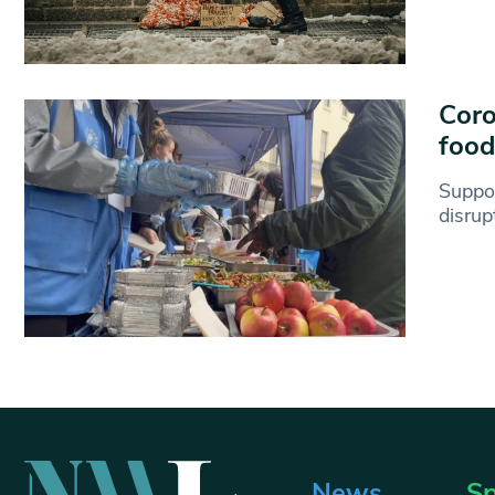
Coro
food
Suppo
disrup
News
Sp