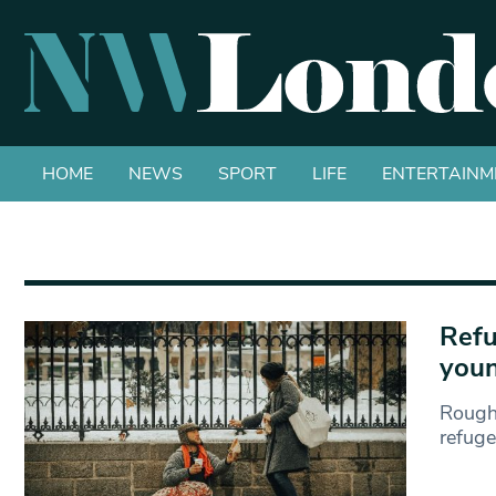
HOME
NEWS
SPORT
LIFE
ENTERTAINM
Refu
youn
Rough
refuge