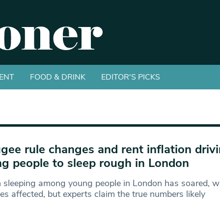
ENT
FOOD & DRINK
EDITOR'S PICKS
gee rule changes and rent inflation driv
g people to sleep rough in London
 sleeping among young people in London has soared, w
es affected, but experts claim the true numbers likely