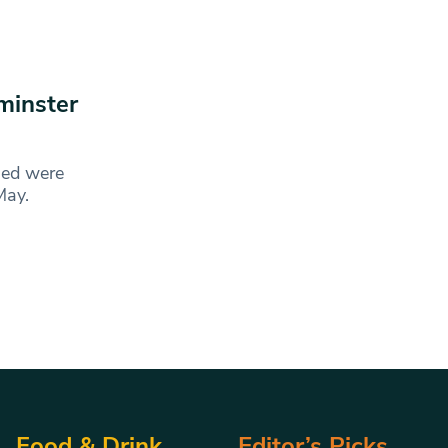
minster
ged were
6 May.
Food & Drink
Editor’s Picks