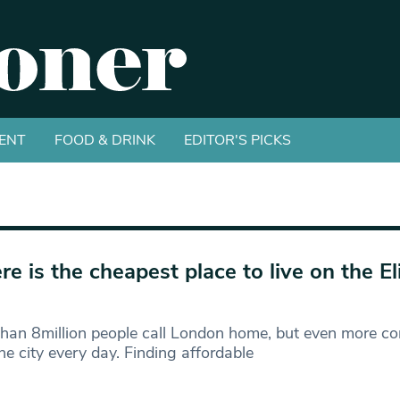
ENT
FOOD & DRINK
EDITOR'S PICKS
e is the cheapest place to live on the E
han 8million people call London home, but even more c
he city every day. Finding affordable