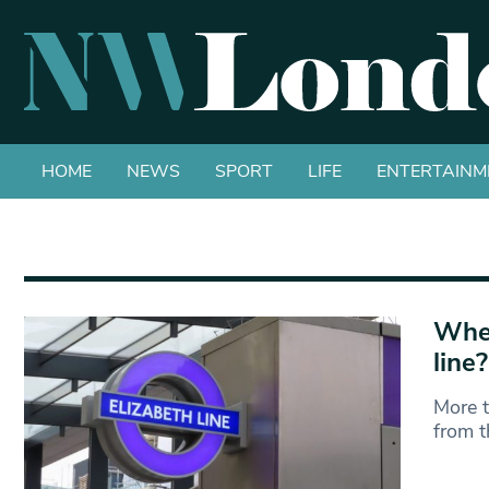
HOME
NEWS
SPORT
LIFE
ENTERTAINM
Wher
line?
More t
from t