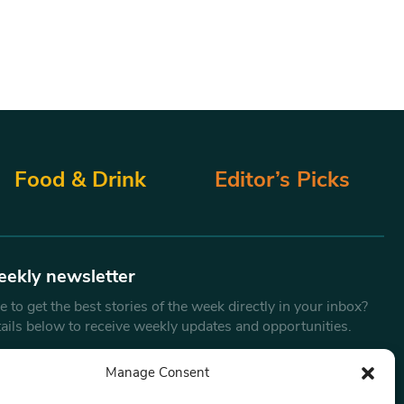
Food & Drink
Editor’s Picks
eekly newsletter
 to get the best stories of the week directly in your inbox?
tails below to receive weekly updates and opportunities.
Email
*
Manage Consent