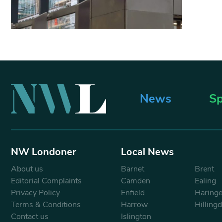
News
Sp
NW Londoner
Local News
About us
Barnet
Brent
Editorial Complaints
Camden
Ealing
Privacy Policy
Enfield
Haring
Terms & Conditions
Harrow
Hilling
Contact us
Islington