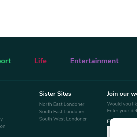
ort
Life
Entertainment
Sister Sites
Join our w
Would you like
North East Londoner
Enter your de
South East Londoner
ey
South West Londoner
First Name
don