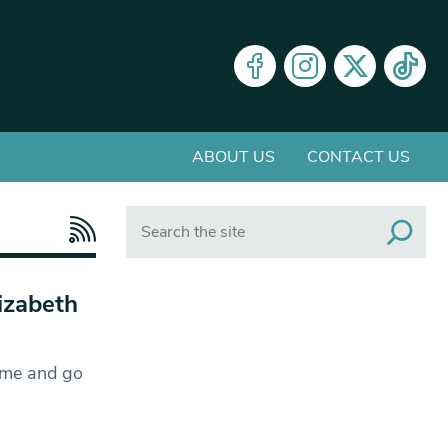
ABOUT US
CONTACT US
Search
lizabeth
ome and go