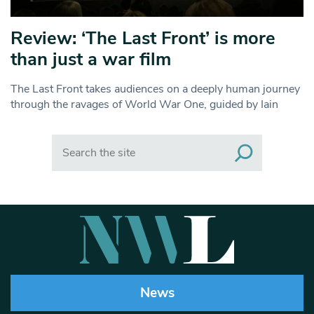
Review: ‘The Last Front’ is more
than just a war film
The Last Front takes audiences on a deeply human journey
through the ravages of World War One, guided by Iain
Search
News