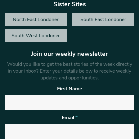
Sister Sites
North East Londoner
South East Londoner
South West Londoner
Join our weekly newsletter
Would you like to get the best stories of the week directly
in your inbox? Enter your details below to receive weekly
updates and opportunities.
First Name
Email
*