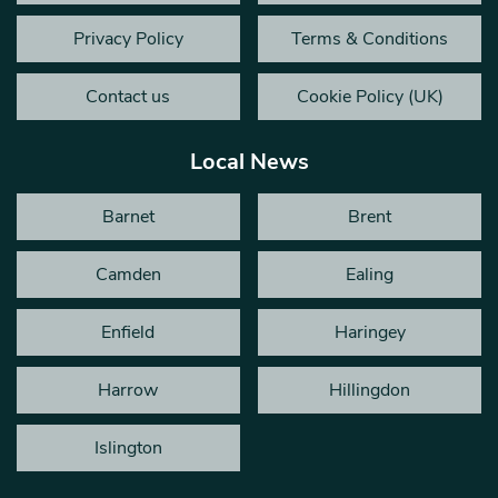
Privacy Policy
Terms & Conditions
Contact us
Cookie Policy (UK)
Local News
Barnet
Brent
Camden
Ealing
Enfield
Haringey
Harrow
Hillingdon
Islington