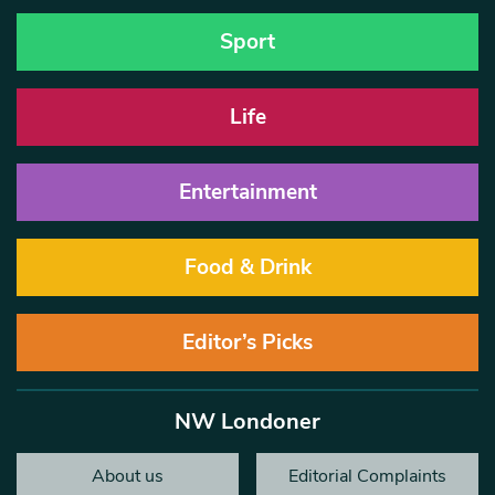
Sport
Life
Entertainment
Food & Drink
Editor’s Picks
NW Londoner
About us
Editorial Complaints