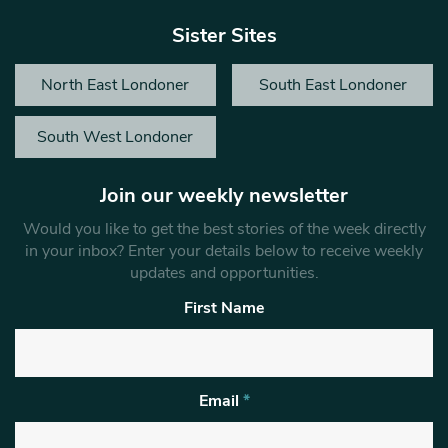
Sister Sites
North East Londoner
South East Londoner
South West Londoner
Join our weekly newsletter
Would you like to get the best stories of the week directly
in your inbox? Enter your details below to receive weekly
updates and opportunities.
First Name
Email
*