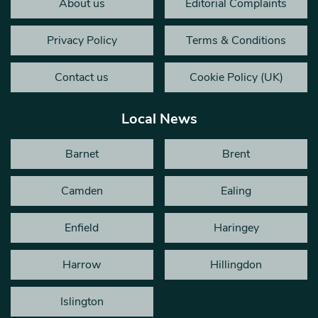
About us
Editorial Complaints
Privacy Policy
Terms & Conditions
Contact us
Cookie Policy (UK)
Local News
Barnet
Brent
Camden
Ealing
Enfield
Haringey
Harrow
Hillingdon
Islington