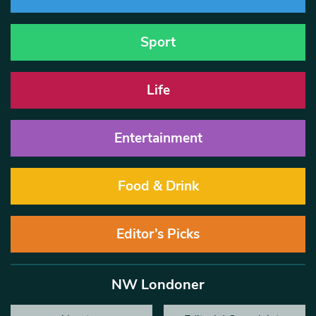
Sport
Life
Entertainment
Food & Drink
Editor’s Picks
NW Londoner