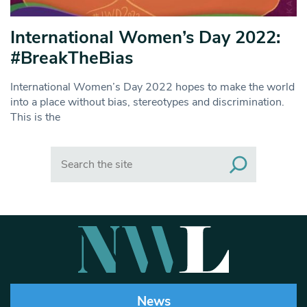
International Women’s Day 2022:
#BreakTheBias
International Women’s Day 2022 hopes to make the world
into a place without bias, stereotypes and discrimination.
This is the
Search
News