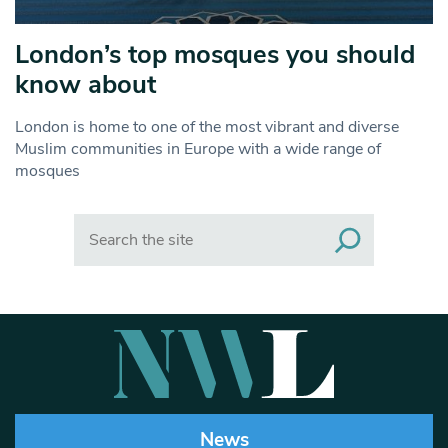
London’s top mosques you should
know about
London is home to one of the most vibrant and diverse
Muslim communities in Europe with a wide range of
mosques
Search
News