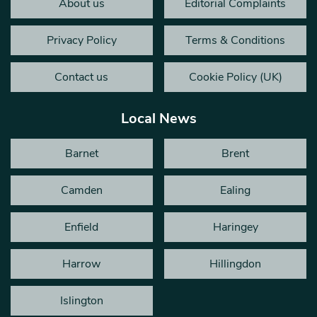
About us
Editorial Complaints
Privacy Policy
Terms & Conditions
Contact us
Cookie Policy (UK)
Local News
Barnet
Brent
Camden
Ealing
Enfield
Haringey
Harrow
Hillingdon
Islington