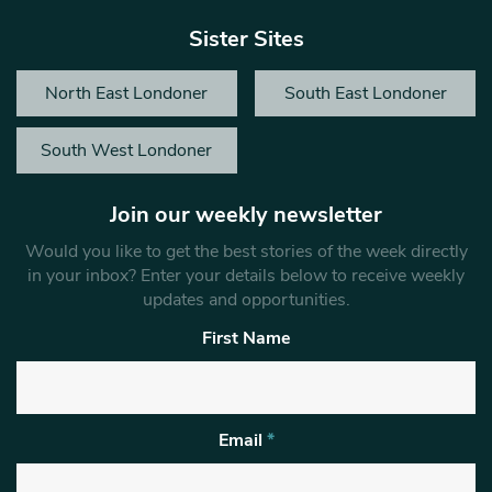
Sister Sites
North East Londoner
South East Londoner
South West Londoner
Join our weekly newsletter
Would you like to get the best stories of the week directly
in your inbox? Enter your details below to receive weekly
updates and opportunities.
First Name
Email
*