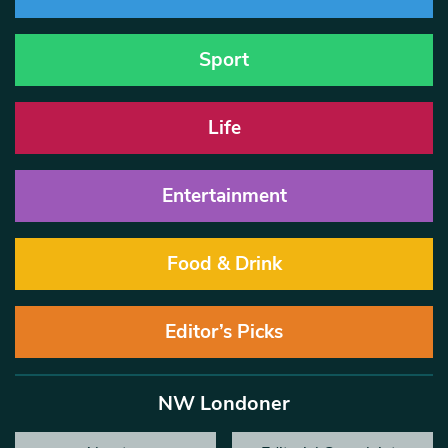
Sport
Life
Entertainment
Food & Drink
Editor’s Picks
NW Londoner