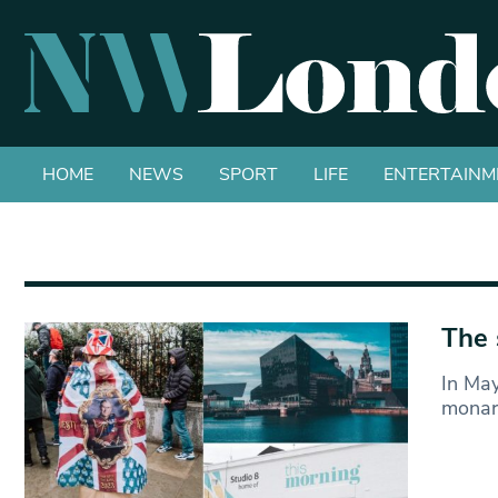
HOME
NEWS
SPORT
LIFE
ENTERTAINM
The 
In May
monarc