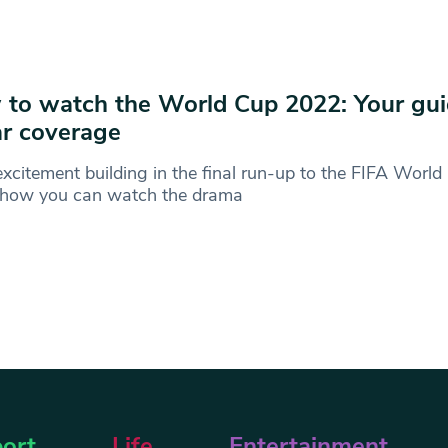
to watch the World Cup 2022: Your gui
r coverage
xcitement building in the final run-up to the FIFA Worl
s how you can watch the drama
ort
Life
Entertainment