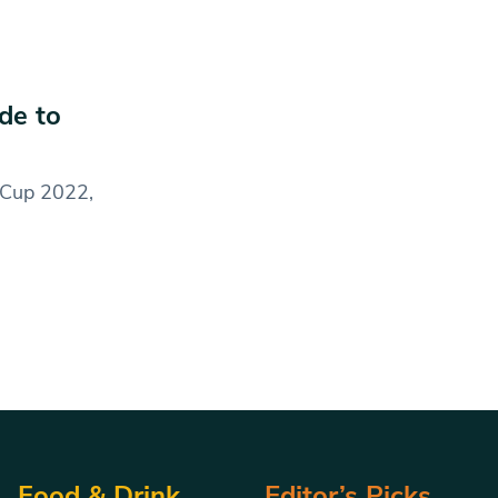
de to
d Cup 2022,
Food & Drink
Editor’s Picks