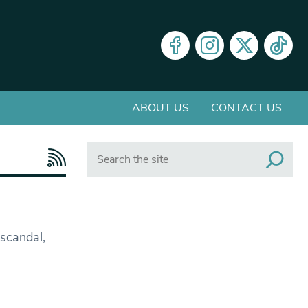
ABOUT US
CONTACT US
Search
 scandal,