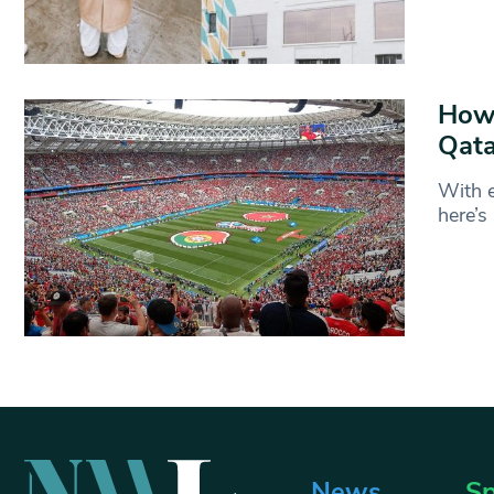
How 
Qata
With e
here’
News
Sp