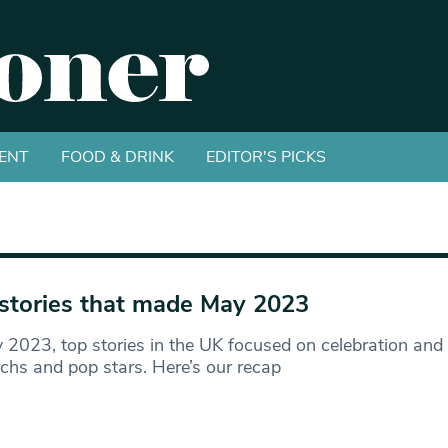
ENT
FOOD & DRINK
EDITOR'S PICKS
stories that made May 2023
 2023, top stories in the UK focused on celebration and
hs and pop stars. Here’s our recap