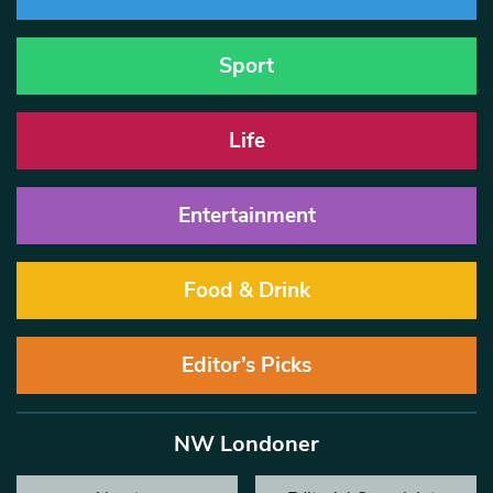
Sport
Life
Entertainment
Food & Drink
Editor’s Picks
NW Londoner