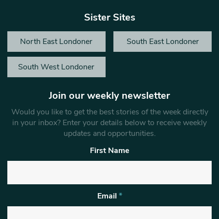
Sister Sites
North East Londoner
South East Londoner
South West Londoner
Join our weekly newsletter
Would you like to get the best stories of the week directly
in your inbox? Enter your details below to receive weekly
updates and opportunities.
First Name
Email
*