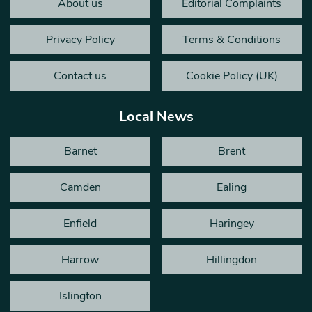
About us
Editorial Complaints
Privacy Policy
Terms & Conditions
Contact us
Cookie Policy (UK)
Local News
Barnet
Brent
Camden
Ealing
Enfield
Haringey
Harrow
Hillingdon
Islington