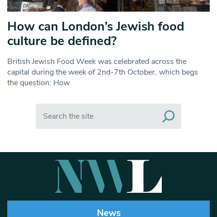
How can London’s Jewish food
culture be defined?
British Jewish Food Week was celebrated across the
capital during the week of 2nd-7th October, which begs
the question: How
Search
News