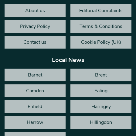
About us
Editorial Complaints
Privacy Policy
Terms & Conditions
Contact us
Cookie Policy (UK)
Local News
Barnet
Brent
Camden
Ealing
Enfield
Haringey
Harrow
Hillingdon