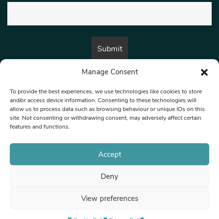
Manage Consent
By submitting this form, you are consenting to receive marketing emails
from:
Beat Media Group
, London, TW1 3LP.
To provide the best experiences, we use technologies like cookies to store
and/or access device information. Consenting to these technologies will
allow us to process data such as browsing behaviour or unique IDs on this
site. Not consenting or withdrawing consent, may adversely affect certain
© 1997-2026 North West Londoner.
Built by Tigerfish
features and functions.
Privacy Policy
Accept
Deny
Terms & Conditions
View preferences
Editorial Complaints