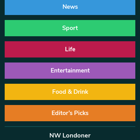
News
Sport
Life
Entertainment
Food & Drink
Editor’s Picks
NW Londoner