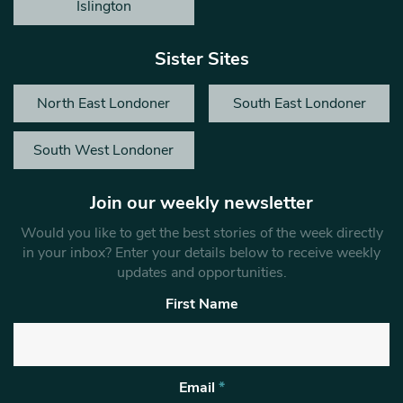
Islington
Sister Sites
North East Londoner
South East Londoner
South West Londoner
Join our weekly newsletter
Would you like to get the best stories of the week directly
in your inbox? Enter your details below to receive weekly
updates and opportunities.
First Name
Email
*