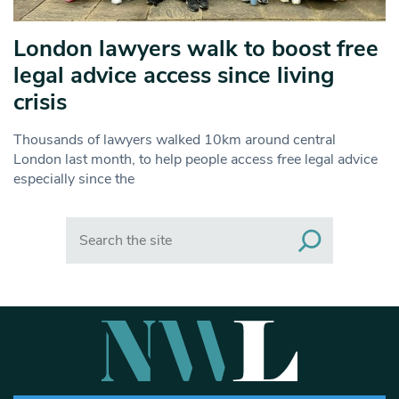
London lawyers walk to boost free
legal advice access since living
crisis
Thousands of lawyers walked 10km around central
London last month, to help people access free legal advice
especially since the
Search