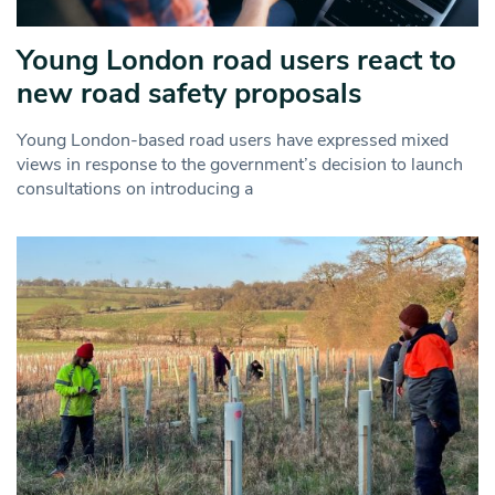
Young London road users react to
new road safety proposals
Young London-based road users have expressed mixed
views in response to the government’s decision to launch
consultations on introducing a