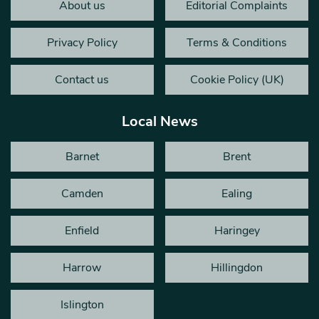
About us
Editorial Complaints
Privacy Policy
Terms & Conditions
Contact us
Cookie Policy (UK)
Local News
Barnet
Brent
Camden
Ealing
Enfield
Haringey
Harrow
Hillingdon
Islington