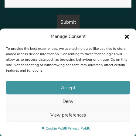
Manage Consent
By submitting this form, you are consenting to receive marketing emails
from:
Beat Media Group
, London, TW1 3LP.
To provide the best experiences, we use technologies like cookies to store
and/or access device information. Consenting to these technologies will
allow us to process data such as browsing behaviour or unique IDs on this
site. Not consenting or withdrawing consent, may adversely affect certain
© 1997-2026 North West Londoner.
Built by Tigerfish
features and functions.
Privacy Policy
Accept
Deny
Terms & Conditions
View preferences
Editorial Complaints
Cookie Policy
Privacy Policy