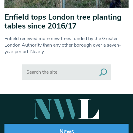
Enfield tops London tree planting
tables since 2016/17
Enfield received more new trees funded by the Greater
London Authority than any other borough over a seven-
year period. Nearly
Search
News