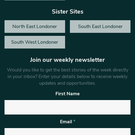
Sister Sites
North East Londoner
South East Londoner
South West Londoner
Join our weekly newsletter
Would you like to get the best stories of the week directly
in your inbox? Enter your details below to receive weekly
updates and opportunities.
First Name
Email
*