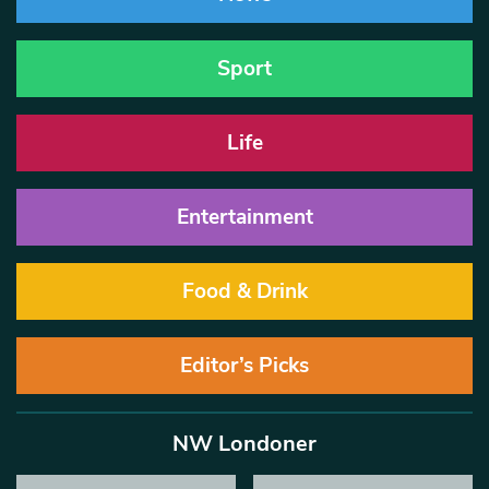
Sport
Life
Entertainment
Food & Drink
Editor’s Picks
NW Londoner