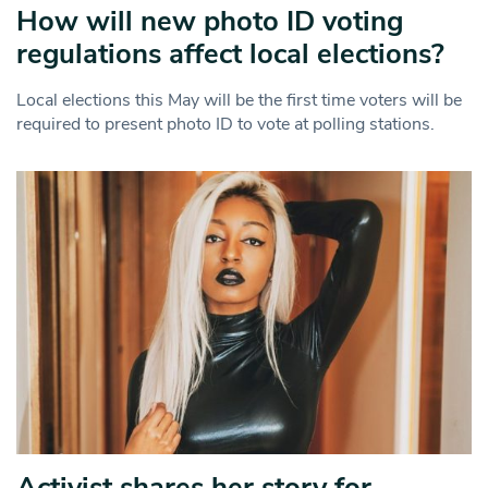
How will new photo ID voting
regulations affect local elections?
Local elections this May will be the first time voters will be
required to present photo ID to vote at polling stations.
Activist shares her story for