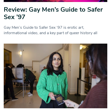
Review: Gay Men’s Guide to Safer
Sex ’97
Gay Men’s Guide to Safer Sex ‘97 is erotic art,
informational video, and a key part of queer history all