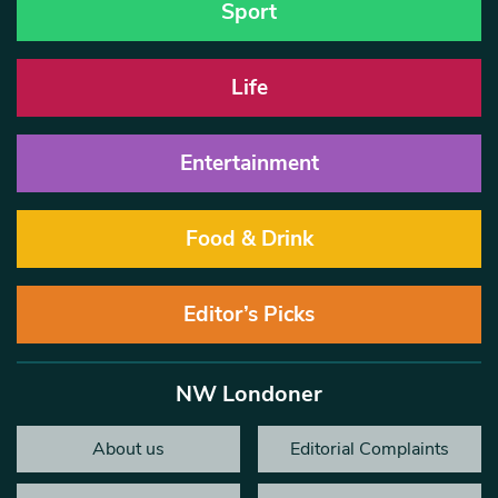
Sport
Life
Entertainment
Food & Drink
Editor’s Picks
NW Londoner
About us
Editorial Complaints