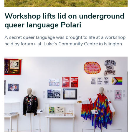
Workshop lifts lid on underground
queer language Polari
A secret queer language was brought to life at a workshop
held by forum+ at Luke’s Community Centre in Islington