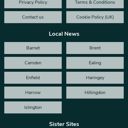
Privacy Policy
Terms & Conditions
Contact us
Cookie Policy (UK)
Local News
Barnet
Brent
Camden
Ealing
Enfield
Haringey
Harrow
Hillingdon
Islington
Sister Sites