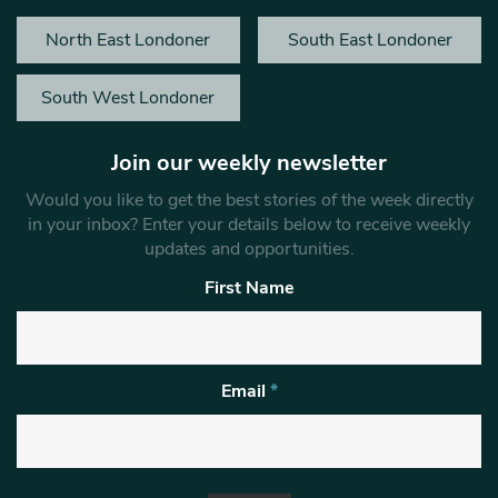
North East Londoner
South East Londoner
South West Londoner
Join our weekly newsletter
Would you like to get the best stories of the week directly
in your inbox? Enter your details below to receive weekly
updates and opportunities.
First Name
Email
*