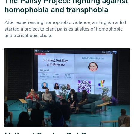
The Pansy Project: fighting against
homophobia and transphobia
After experiencing homophobic violence, an English artist
started a project to plant pansies at sites of homophobic
and transphobic abuse.