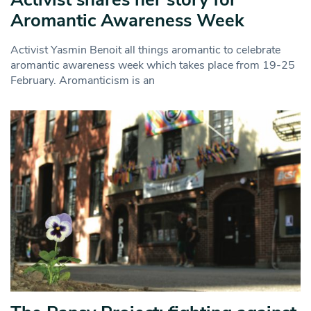
Aromantic Awareness Week
Activist Yasmin Benoit all things aromantic to celebrate
aromantic awareness week which takes place from 19-25
February. Aromanticism is an