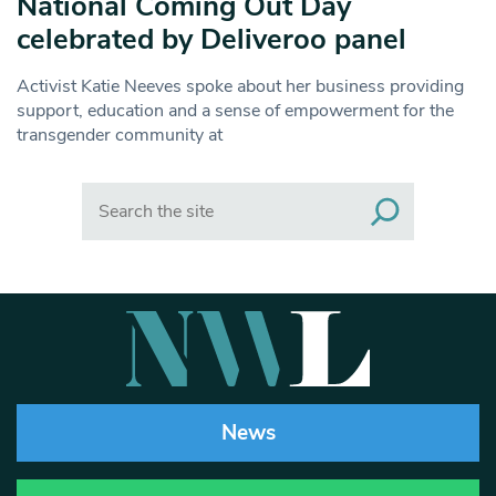
National Coming Out Day
celebrated by Deliveroo panel
Activist Katie Neeves spoke about her business providing
support, education and a sense of empowerment for the
transgender community at
Search
News