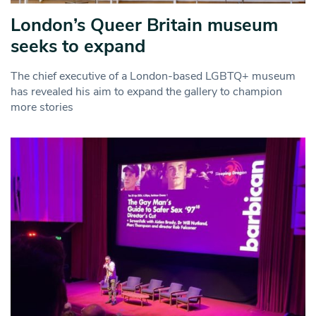
London’s Queer Britain museum
seeks to expand
The chief executive of a London-based LGBTQ+ museum
has revealed his aim to expand the gallery to champion
more stories