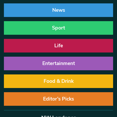
News
Sport
Life
Entertainment
Food & Drink
Editor’s Picks