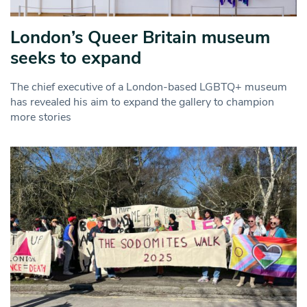
London’s Queer Britain museum
seeks to expand
The chief executive of a London-based LGBTQ+ museum
has revealed his aim to expand the gallery to champion
more stories