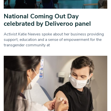
National Coming Out Day
celebrated by Deliveroo panel
Activist Katie Neeves spoke about her business providing
support, education and a sense of empowerment for the
transgender community at