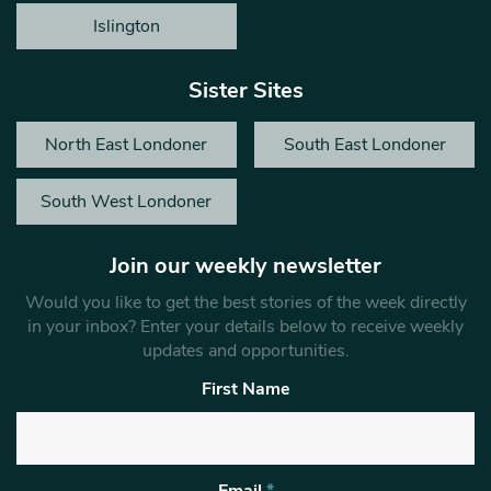
Islington
Sister Sites
North East Londoner
South East Londoner
South West Londoner
Join our weekly newsletter
Would you like to get the best stories of the week directly
in your inbox? Enter your details below to receive weekly
updates and opportunities.
First Name
Email
*