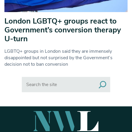
London LGBTQ+ groups react to
Government’s conversion therapy
U-turn
LGBTQ+ groups in London said they are immensely
disappointed but not surprised by the Government’s
decision not to ban conversion
Search