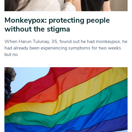
Monkeypox: protecting people
without the stigma
When Harun Tulunay, 35, found out he had monkeypox, he
had already been experiencing symptoms for two weeks
but no