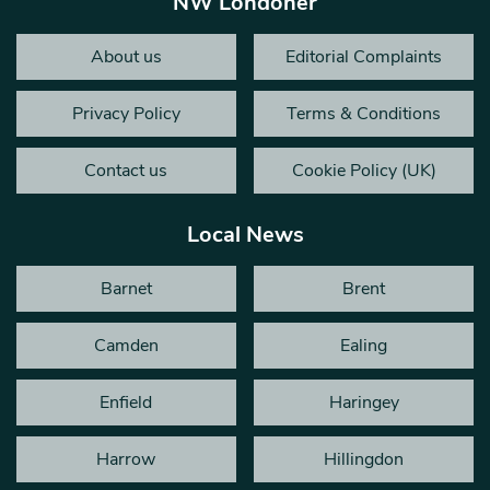
NW Londoner
About us
Editorial Complaints
Privacy Policy
Terms & Conditions
Contact us
Cookie Policy (UK)
Local News
Barnet
Brent
Camden
Ealing
Enfield
Haringey
Harrow
Hillingdon