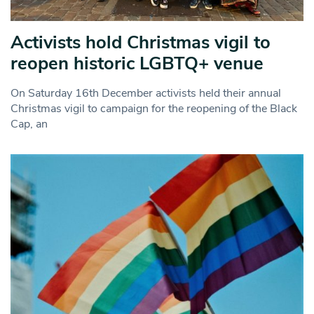
Activists hold Christmas vigil to
reopen historic LGBTQ+ venue
On Saturday 16th December activists held their annual
Christmas vigil to campaign for the reopening of the Black
Cap, an