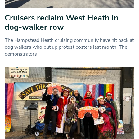
Cruisers reclaim West Heath in
dog-walker row
The Hampstead Heath cruising community have hit back at
dog walkers who put up protest posters last month. The
demonstrators