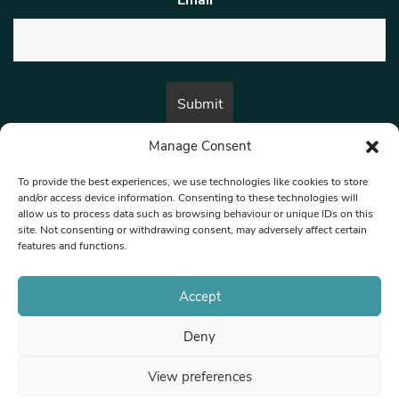
Manage Consent
By submitting this form, you are consenting to receive marketing emails
from:
Beat Media Group
, London, TW1 3LP.
To provide the best experiences, we use technologies like cookies to store
and/or access device information. Consenting to these technologies will
allow us to process data such as browsing behaviour or unique IDs on this
site. Not consenting or withdrawing consent, may adversely affect certain
© 1997-2026 North West Londoner.
Built by Tigerfish
features and functions.
Privacy Policy
Accept
Deny
Terms & Conditions
View preferences
Editorial Complaints