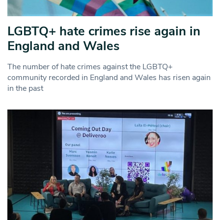
LGBTQ+ hate crimes rise again in
England and Wales
The number of hate crimes against the LGBTQ+
community recorded in England and Wales has risen again
in the past