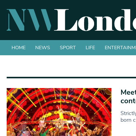
HOME
NEWS
SPORT
LIFE
ENTERTAINM
Meet
cont
Strict
born c