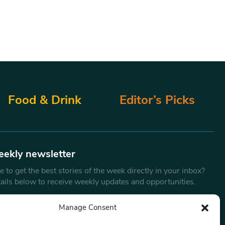
Food & Drink
Editor’s Picks
eekly newsletter
 to get the best stories of the week directly in your inbox?
tails below to receive weekly updates and opportunities.
Email
*
Manage Consent