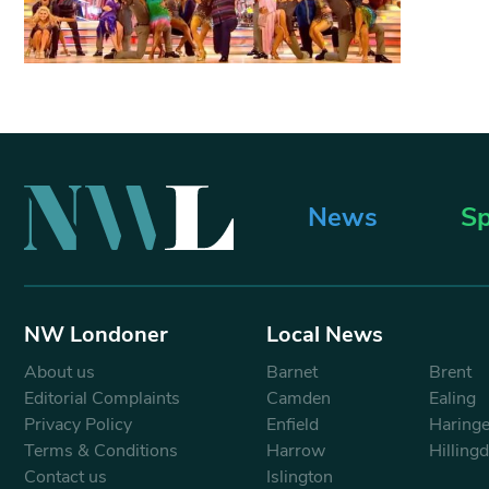
News
Sp
NW Londoner
Local News
About us
Barnet
Brent
Editorial Complaints
Camden
Ealing
Privacy Policy
Enfield
Haring
Terms & Conditions
Harrow
Hilling
Contact us
Islington