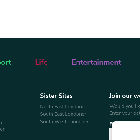
ort
Life
Entertainment
Sister Sites
Join our w
Would you like
North East Londoner
Enter your de
South East Londoner
ey
South West Londoner
First Name
don