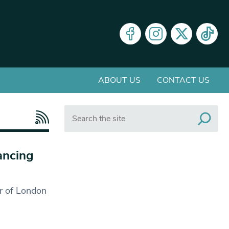
ABOUT US
CONTACT US
Search
ancing
er of London