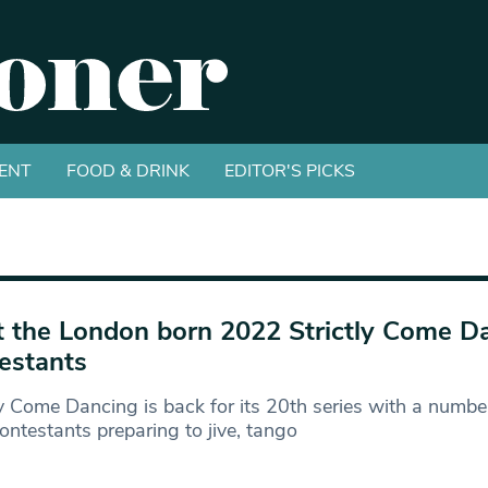
ENT
FOOD & DRINK
EDITOR'S PICKS
 the London born 2022 Strictly Come D
estants
ly Come Dancing is back for its 20th series with a numb
ontestants preparing to jive, tango