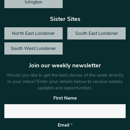
Islington
Sister Sites
North East Londoner
South East Londoner
South West Londoner
Join our weekly newsletter
Would you like to get the best stories of the week directly
in your inbox? Enter your details below to receive weekly
updates and opportunities.
First Name
Email
*