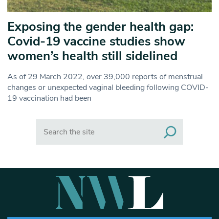
Exposing the gender health gap:
Covid-19 vaccine studies show
women’s health still sidelined
As of 29 March 2022, over 39,000 reports of menstrual
changes or unexpected vaginal bleeding following COVID-
19 vaccination had been
Search