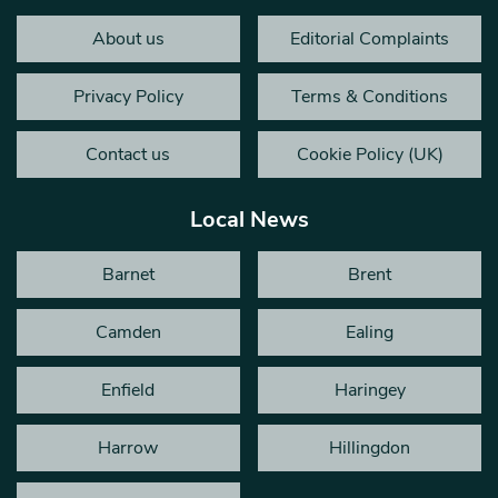
About us
Editorial Complaints
Privacy Policy
Terms & Conditions
Contact us
Cookie Policy (UK)
Local News
Barnet
Brent
Camden
Ealing
Enfield
Haringey
Harrow
Hillingdon