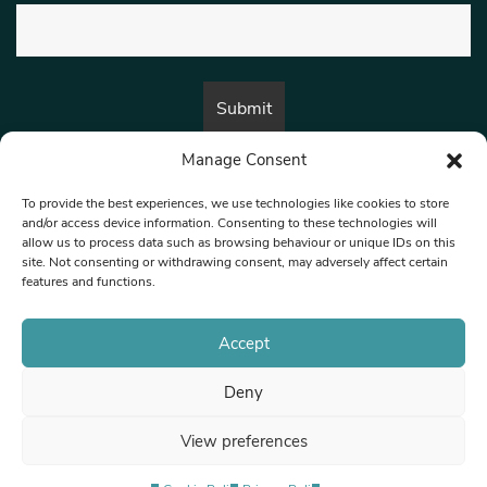
Manage Consent
By submitting this form, you are consenting to receive marketing emails
from:
Beat Media Group
, London, TW1 3LP.
To provide the best experiences, we use technologies like cookies to store
and/or access device information. Consenting to these technologies will
allow us to process data such as browsing behaviour or unique IDs on this
site. Not consenting or withdrawing consent, may adversely affect certain
© 1997-2026 North West Londoner.
Built by Tigerfish
features and functions.
Privacy Policy
Accept
Deny
Terms & Conditions
View preferences
Editorial Complaints