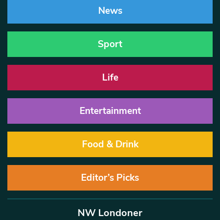
News
Sport
Life
Entertainment
Food & Drink
Editor’s Picks
NW Londoner