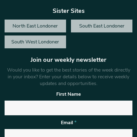
Sister Sites
North East Londoner
South East Londoner
South West Londoner
Join our weekly newsletter
Would you like to get the best stories of the week directly
in your inbox? Enter your details below to receive weekly
updates and opportunities.
First Name
Email
*