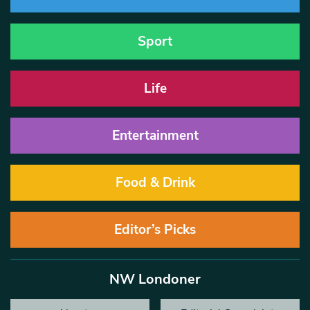
Sport
Life
Entertainment
Food & Drink
Editor’s Picks
NW Londoner