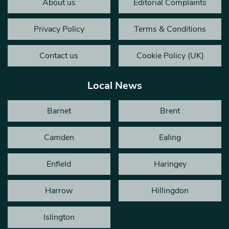
About us
Editorial Complaints
Privacy Policy
Terms & Conditions
Contact us
Cookie Policy (UK)
Local News
Barnet
Brent
Camden
Ealing
Enfield
Haringey
Harrow
Hillingdon
Islington