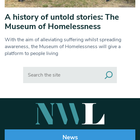
A history of untold stories: The
Museum of Homelessness
With the aim of alleviating suffering whilst spreading
awareness, the Museum of Homelessness will give a
platform to people living
Search
News