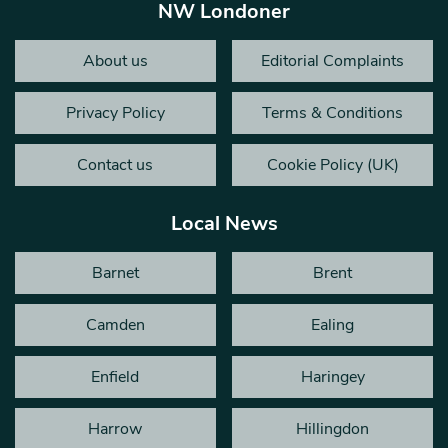
NW Londoner
About us
Editorial Complaints
Privacy Policy
Terms & Conditions
Contact us
Cookie Policy (UK)
Local News
Barnet
Brent
Camden
Ealing
Enfield
Haringey
Harrow
Hillingdon