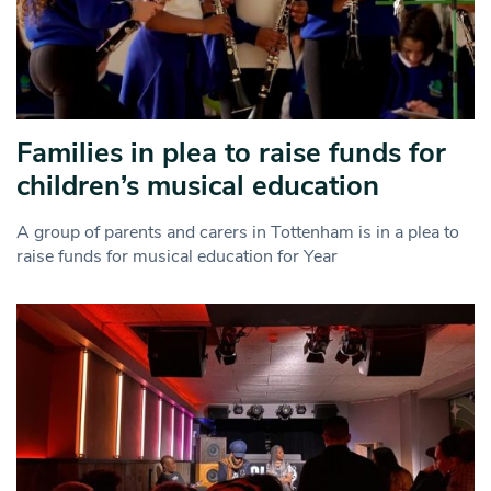
Families in plea to raise funds for
children’s musical education
A group of parents and carers in Tottenham is in a plea to
raise funds for musical education for Year