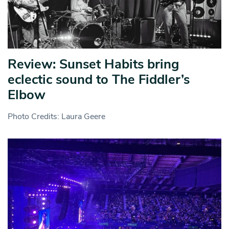
Review: Sunset Habits bring
eclectic sound to The Fiddler’s
Elbow
Photo Credits: Laura Geere