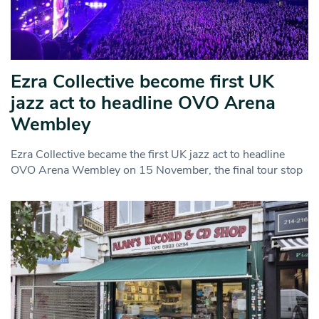
Ezra Collective become first UK
jazz act to headline OVO Arena
Wembley
Ezra Collective became the first UK jazz act to headline
OVO Arena Wembley on 15 November, the final tour stop