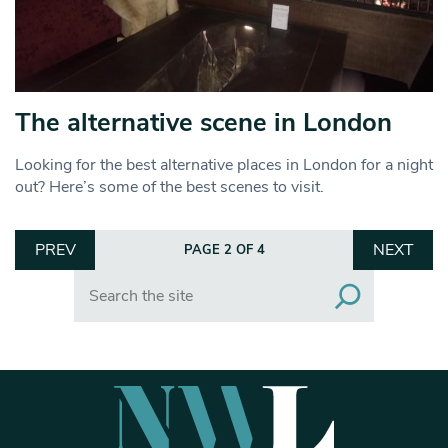
The alternative scene in London
Looking for the best alternative places in London for a night
out? Here’s some of the best scenes to visit.
PREV
NEXT
PAGE 2 OF 4
Search