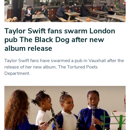
Taylor Swift fans swarm London
pub The Black Dog after new
album release
Taylor Swift fans have swarmed a pub in Vauxhall after the
release of her new album, The Tortured Poets
Department.