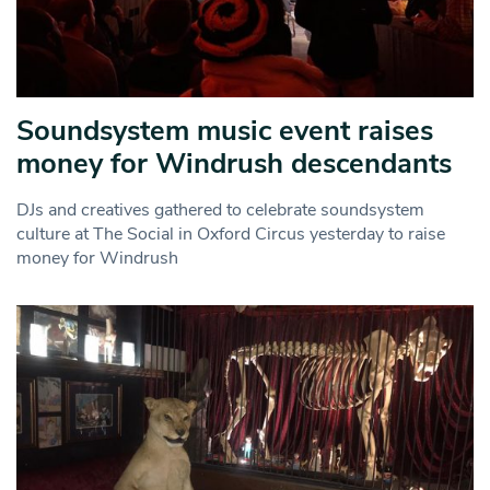
Soundsystem music event raises
money for Windrush descendants
DJs and creatives gathered to celebrate soundsystem
culture at The Social in Oxford Circus yesterday to raise
money for Windrush