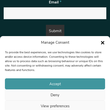
Email
*
Manage Consent
By submitting this form, you are consenting to receive marketing emails
from:
Beat Media Group
, London, TW1 3LP.
To provide the best experiences, we use technologies like cookies to store
and/or access device information. Consenting to these technologies will
allow us to process data such as browsing behaviour or unique IDs on this
site. Not consenting or withdrawing consent, may adversely affect certain
© 1997-2026 North West Londoner.
Built by Tigerfish
features and functions.
Privacy Policy
Accept
Deny
Terms & Conditions
View preferences