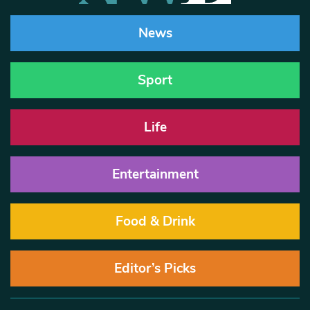
News
Sport
Life
Entertainment
Food & Drink
Editor’s Picks