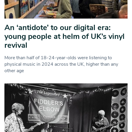
An ‘antidote’ to our digital era:
young people at helm of UK’s vinyl
revival
More than half of 18-24-year-olds were listening to
physical music in 2024 across the UK, higher than any
other age