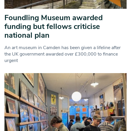
Foundling Museum awarded
funding but fellows criticise
national plan
An art museum in Camden has been given a lifeline after
the UK government awarded over £300,000 to finance
urgent