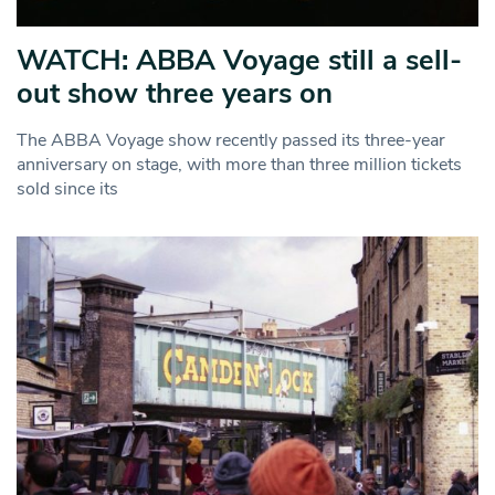
WATCH: ABBA Voyage still a sell-
out show three years on
The ABBA Voyage show recently passed its three-year
anniversary on stage, with more than three million tickets
sold since its