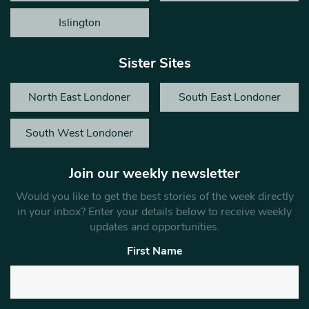
Islington
Sister Sites
North East Londoner
South East Londoner
South West Londoner
Join our weekly newsletter
Would you like to get the best stories of the week directly
in your inbox? Enter your details below to receive weekly
updates and opportunities.
First Name