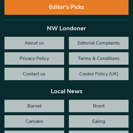
Editor’s Picks
NW Londoner
About us
Editorial Complaints
Privacy Policy
Terms & Conditions
Contact us
Cookie Policy (UK)
Local News
Barnet
Brent
Camden
Ealing