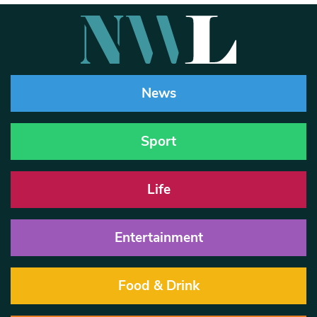
News
Sport
Life
Entertainment
Food & Drink