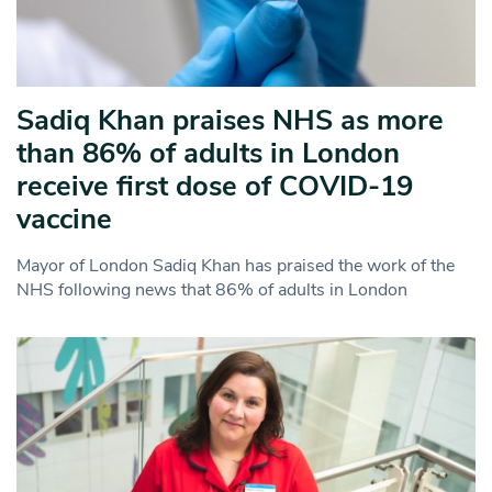
Sadiq Khan praises NHS as more
than 86% of adults in London
receive first dose of COVID-19
vaccine
Mayor of London Sadiq Khan has praised the work of the
NHS following news that 86% of adults in London