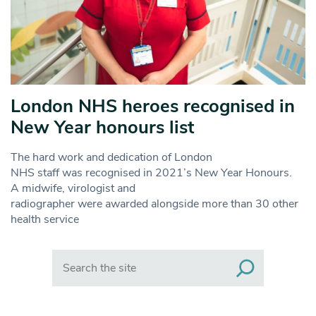
London NHS heroes recognised in
New Year honours list
The hard work and dedication of London
NHS staff was recognised in 2021’s New Year Honours.
A midwife, virologist and
radiographer were awarded alongside more than 30 other
health service
Search