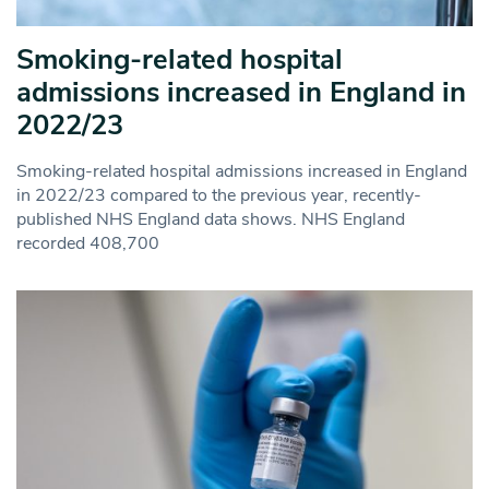
Smoking-related hospital
admissions increased in England in
2022/23
Smoking-related hospital admissions increased in England
in 2022/23 compared to the previous year, recently-
published NHS England data shows. NHS England
recorded 408,700