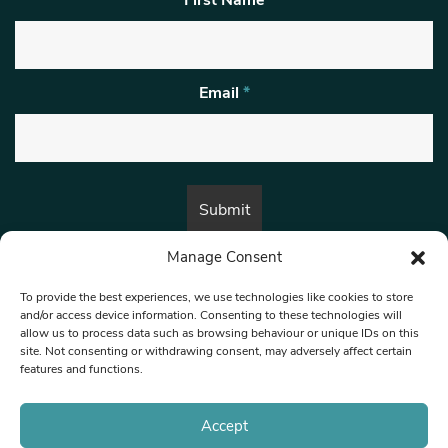
Email
*
Manage Consent
By submitting this form, you are consenting to receive marketing emails
from:
Beat Media Group
, London, TW1 3LP.
To provide the best experiences, we use technologies like cookies to store
and/or access device information. Consenting to these technologies will
allow us to process data such as browsing behaviour or unique IDs on this
site. Not consenting or withdrawing consent, may adversely affect certain
© 1997-2026 North West Londoner.
Built by Tigerfish
features and functions.
Privacy Policy
Accept