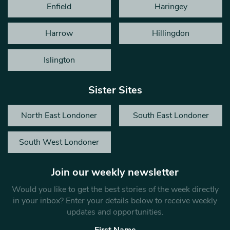
Enfield
Haringey
Harrow
Hillingdon
Islington
Sister Sites
North East Londoner
South East Londoner
South West Londoner
Join our weekly newsletter
Would you like to get the best stories of the week directly
in your inbox? Enter your details below to receive weekly
updates and opportunities.
First Name