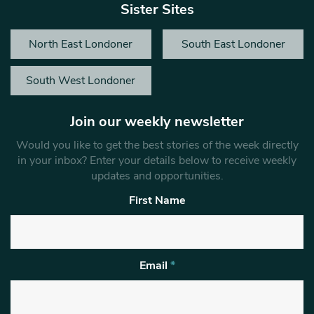
Sister Sites
North East Londoner
South East Londoner
South West Londoner
Join our weekly newsletter
Would you like to get the best stories of the week directly
in your inbox? Enter your details below to receive weekly
updates and opportunities.
First Name
Email
*