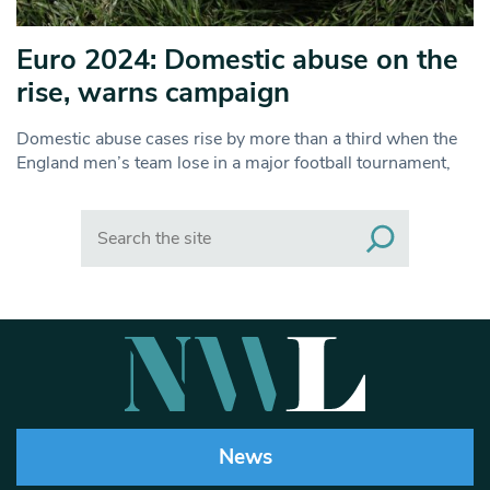
Euro 2024: Domestic abuse on the
rise, warns campaign
Domestic abuse cases rise by more than a third when the
England men’s team lose in a major football tournament,
Search
News