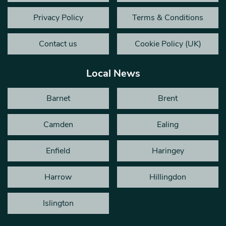
Privacy Policy
Terms & Conditions
Contact us
Cookie Policy (UK)
Local News
Barnet
Brent
Camden
Ealing
Enfield
Haringey
Harrow
Hillingdon
Islington