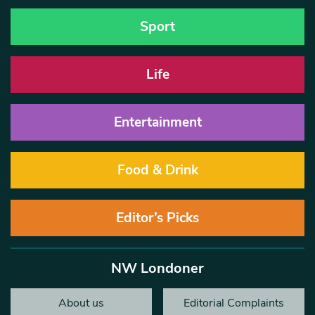
Sport
Life
Entertainment
Food & Drink
Editor’s Picks
NW Londoner
About us
Editorial Complaints