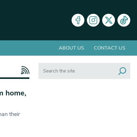
ABOUT US
CONTACT US
Search
om home,
an their