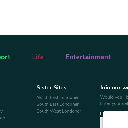
ort
Life
Entertainment
Sister Sites
Join our w
Would you like
North East Londoner
Enter your de
South East Londoner
ey
South West Londoner
First Name
don