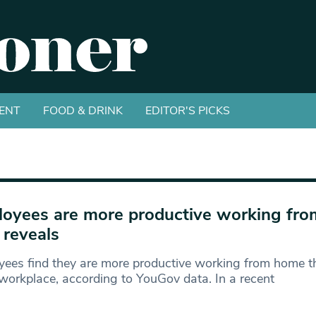
ENT
FOOD & DRINK
EDITOR'S PICKS
oyees are more productive working fr
 reveals
ees find they are more productive working from home th
workplace, according to YouGov data. In a recent