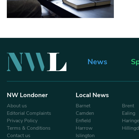
News
Sp
NW Londoner
Local News
About us
Barnet
Brent
Editorial Complaints
Camden
Ealing
Privacy Policy
Enfield
Haring
Terms & Conditions
Harrow
Hilling
Contact us
Islington