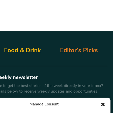
Food & Drink
Editor’s Picks
eekly newsletter
 to get the best stories of the week directly in your inbox?
tails below to receive weekly updates and opportunities.
Email
*
Manage Consent