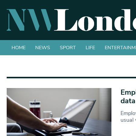
HOME
NEWS
SPORT
LIFE
ENTERTAINM
Empl
data
Employ
usual 