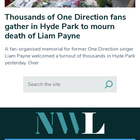
Thousands of One Direction fans
gather in Hyde Park to mourn
death of Liam Payne
A fan-organised memorial for former One Direction singer
Liam Payne welcomed a turnout of thousands in Hyde Park
yesterday. Over
Search