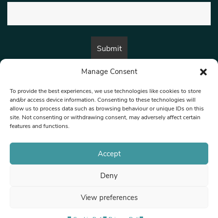
Manage Consent
By submitting this form, you are consenting to receive marketing emails
from:
Beat Media Group
, London, TW1 3LP.
To provide the best experiences, we use technologies like cookies to store
and/or access device information. Consenting to these technologies will
allow us to process data such as browsing behaviour or unique IDs on this
site. Not consenting or withdrawing consent, may adversely affect certain
© 1997-2026 North West Londoner.
Built by Tigerfish
features and functions.
Privacy Policy
Accept
Deny
Terms & Conditions
View preferences
Editorial Complaints