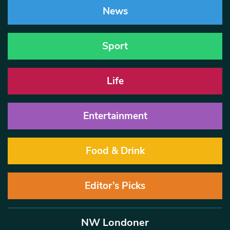
News
Sport
Life
Entertainment
Food & Drink
Editor’s Picks
NW Londoner