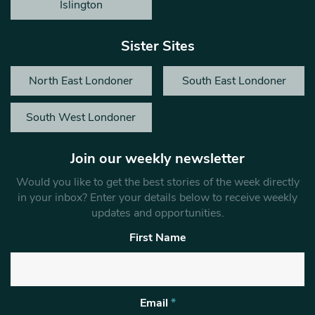
Islington
Sister Sites
North East Londoner
South East Londoner
South West Londoner
Join our weekly newsletter
Would you like to get the best stories of the week directly
in your inbox? Enter your details below to receive weekly
updates and opportunities.
First Name
Email
*