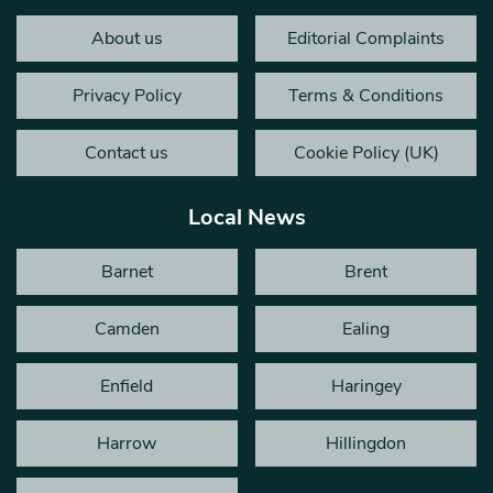
About us
Editorial Complaints
Privacy Policy
Terms & Conditions
Contact us
Cookie Policy (UK)
Local News
Barnet
Brent
Camden
Ealing
Enfield
Haringey
Harrow
Hillingdon