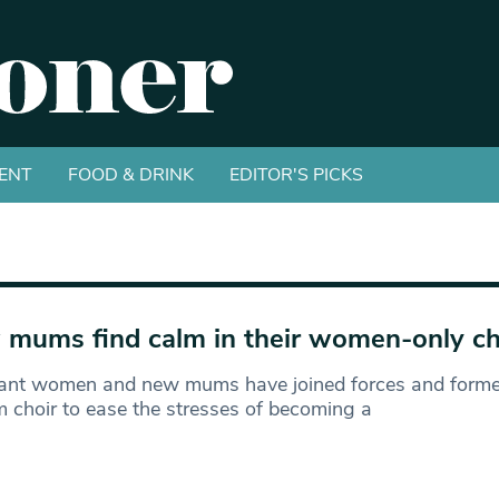
ENT
FOOD & DRINK
EDITOR'S PICKS
mums find calm in their women-only ch
ant women and new mums have joined forces and forme
 choir to ease the stresses of becoming a