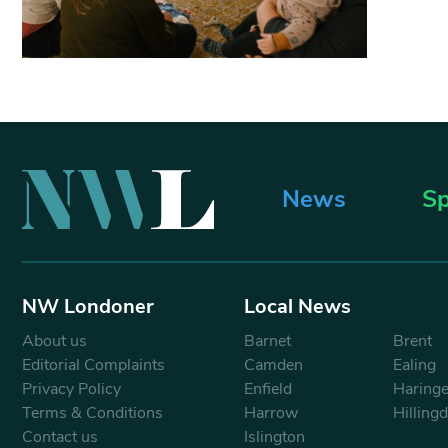
News
Sp
NW Londoner
Local News
About us
Barnet
Brent
Editorial Complaints
Camden
Ealing
Privacy Policy
Enfield
Haring
Terms & Conditions
Harrow
Hilling
Contact us
Islington