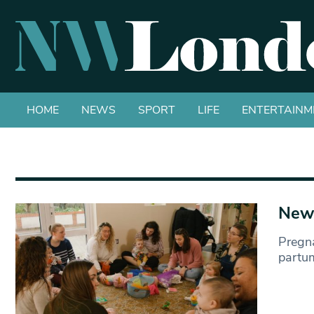
HOME
NEWS
SPORT
LIFE
ENTERTAINM
New 
Pregn
partum