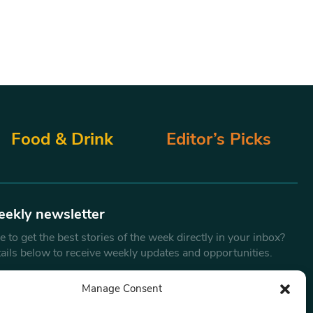
Food & Drink
Editor’s Picks
eekly newsletter
 to get the best stories of the week directly in your inbox?
tails below to receive weekly updates and opportunities.
Email
*
Manage Consent