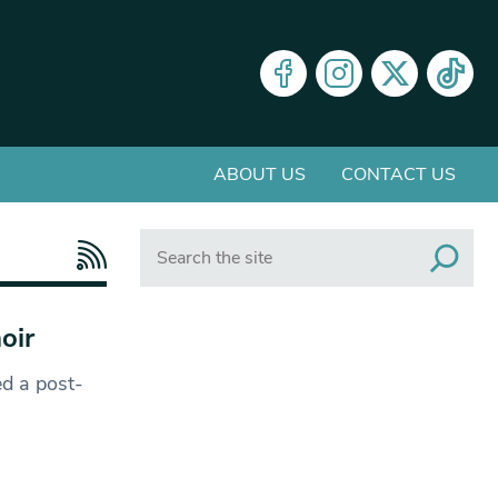
ABOUT US
CONTACT US
Search
oir
d a post-