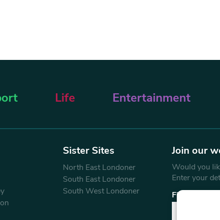
ort
Life
Entertainment
Sister Sites
Join our w
Would you like
North East Londoner
Enter your de
South East Londoner
ey
South West Londoner
First Name
don